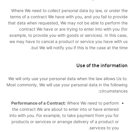
Where We need to collect personal data by law, or under the
terms of a contract We have with you, and you fail to provide
that data when requested, We may not be able to perform the
contract We have or are trying to enter into with you (for
example, to provide you with goods or services). In this case,
we may have to cancel a product or service you have with us
but We will notify you if this is the case at the time.
Use of the information
We will only use your personal data when the law allows Us to.
Most commonly, We will use your personal data in the following
circumstances:
Performance of a Contract:
Where We need to perform
the contract We are about to enter into or have entered
into with you. For example, to take payment from you for
products or services or arrange delivery of a product or
services to you.