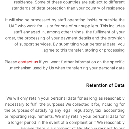
residence. Some of these countries are subject to different
standards of data protection than your country of residence.
It will also be processed by staff operating inside or outside the
UAE who work for Us or for one of our suppliers. This includes
staff engaged in, among other things, the fulfilment of your
order, the processing of your payment details and the provision
of support services. By submitting your personal data, you
agree to this transfer, storing or processing.
Please
contact us
if you want further information on the specific
mechanism used by Us when transferring your personal data.
Retention of Data
We will only retain your personal data for as long as reasonably
necessary to fulfil the purposes We collected it for, including for
the purposes of satisfying any legal, regulatory, tax, accounting
or reporting requirements. We may retain your personal data for
a longer period in the event of a complaint or if We reasonably
believe there is a prospect of litigation in respect to our