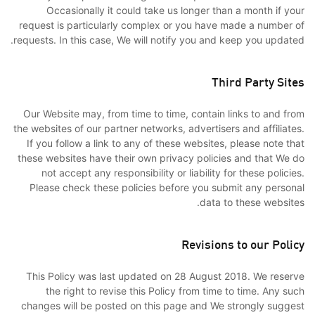
Occasionally it could take us longer than a month if your
request is particularly complex or you have made a number of
requests. In this case, We will notify you and keep you updated.
Third Party Sites
Our Website may, from time to time, contain links to and from
the websites of our partner networks, advertisers and affiliates.
If you follow a link to any of these websites, please note that
these websites have their own privacy policies and that We do
not accept any responsibility or liability for these policies.
Please check these policies before you submit any personal
data to these websites.
Revisions to our Policy
This Policy was last updated on 28 August 2018. We reserve
the right to revise this Policy from time to time. Any such
changes will be posted on this page and We strongly suggest