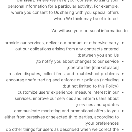
personal information for a particular activity. For example,
where you consent to Us sharing with you special offers
which We think may be of interest.
We will use your personal information to:
provide our services, deliver our product or otherwise carry
out our obligations arising from any contracts entered
between you and Us;
to notify you about changes to our service;
operate the [marketplace];
resolve disputes, collect fees, and troubleshoot problems;
encourage safe trading and enforce our policies (including
but not limited to this Policy);
customize users’ experience, measure interest in our
services, improve our services and inform users about
services and updates;
communicate marketing and promotional offers to you
either from ourselves or selected third parties, according to
your preferences;
do other things for users as described when we collect the