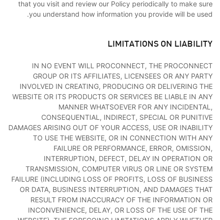
that you visit and review our Policy periodically to make sure
you understand how information you provide will be used.
LIMITATIONS ON LIABILITY
IN NO EVENT WILL PROCONNECT, THE PROCONNECT
GROUP OR ITS AFFILIATES, LICENSEES OR ANY PARTY
INVOLVED IN CREATING, PRODUCING OR DELIVERING THE
WEBSITE OR ITS PRODUCTS OR SERVICES BE LIABLE IN ANY
MANNER WHATSOEVER FOR ANY INCIDENTAL,
CONSEQUENTIAL, INDIRECT, SPECIAL OR PUNITIVE
DAMAGES ARISING OUT OF YOUR ACCESS, USE OR INABILITY
TO USE THE WEBSITE, OR IN CONNECTION WITH ANY
FAILURE OR PERFORMANCE, ERROR, OMISSION,
INTERRUPTION, DEFECT, DELAY IN OPERATION OR
TRANSMISSION, COMPUTER VIRUS OR LINE OR SYSTEM
FAILURE (INCLUDING LOSS OF PROFITS, LOSS OF BUSINESS
OR DATA, BUSINESS INTERRUPTION, AND DAMAGES THAT
RESULT FROM INACCURACY OF THE INFORMATION OR
INCONVENIENCE, DELAY, OR LOSS OF THE USE OF THE