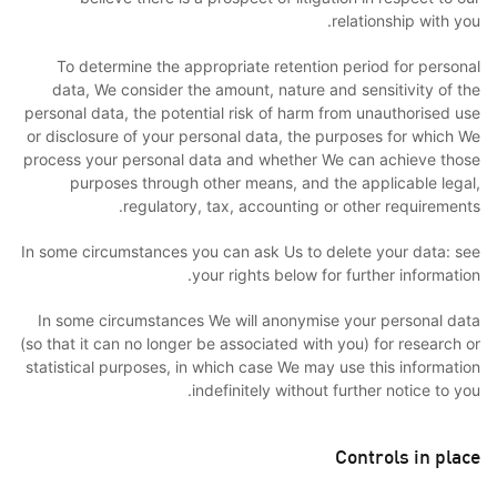
relationship with you.
To determine the appropriate retention period for personal
data, We consider the amount, nature and sensitivity of the
personal data, the potential risk of harm from unauthorised use
or disclosure of your personal data, the purposes for which We
process your personal data and whether We can achieve those
purposes through other means, and the applicable legal,
regulatory, tax, accounting or other requirements.
In some circumstances you can ask Us to delete your data: see
your rights below for further information.
In some circumstances We will anonymise your personal data
(so that it can no longer be associated with you) for research or
statistical purposes, in which case We may use this information
indefinitely without further notice to you.
Controls in place