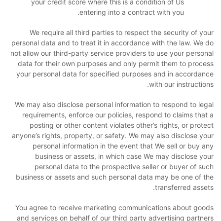
your credit score where this is a condition of Us
entering into a contract with you.
We require all third parties to respect the security of your
personal data and to treat it in accordance with the law. We do
not allow our third-party service providers to use your personal
data for their own purposes and only permit them to process
your personal data for specified purposes and in accordance
with our instructions.
We may also disclose personal information to respond to legal
requirements, enforce our policies, respond to claims that a
posting or other content violates other’s rights, or protect
anyone’s rights, property, or safety. We may also disclose your
personal information in the event that We sell or buy any
business or assets, in which case We may disclose your
personal data to the prospective seller or buyer of such
business or assets and such personal data may be one of the
transferred assets.
You agree to receive marketing communications about goods
and services on behalf of our third party advertising partners