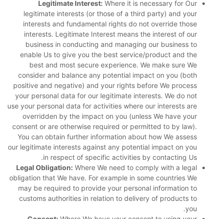
Legitimate Interest:
Where it is necessary for Our
legitimate interests (or those of a third party) and your
interests and fundamental rights do not override those
interests. Legitimate Interest means the interest of our
business in conducting and managing our business to
enable Us to give you the best service/product and the
best and most secure experience. We make sure We
consider and balance any potential impact on you (both
positive and negative) and your rights before We process
your personal data for our legitimate interests. We do not
use your personal data for activities where our interests are
overridden by the impact on you (unless We have your
consent or are otherwise required or permitted to by law).
You can obtain further information about how We assess
our legitimate interests against any potential impact on you
in respect of specific activities by contacting Us.
Legal Obligation:
Where We need to comply with a legal
obligation that We have. For example in some countries We
may be required to provide your personal information to
customs authorities in relation to delivery of products to
you.
Consent:
Where We have your consent to using your