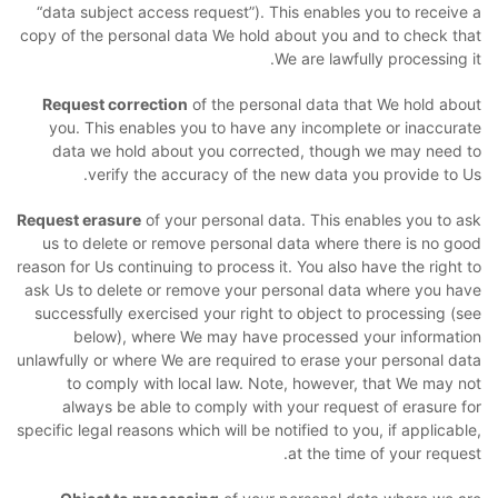
“data subject access request”). This enables you to receive a
copy of the personal data We hold about you and to check that
We are lawfully processing it.
Request correction
of the personal data that We hold about
you. This enables you to have any incomplete or inaccurate
data we hold about you corrected, though we may need to
verify the accuracy of the new data you provide to Us.
Request erasure
of your personal data. This enables you to ask
us to delete or remove personal data where there is no good
reason for Us continuing to process it. You also have the right to
ask Us to delete or remove your personal data where you have
successfully exercised your right to object to processing (see
below), where We may have processed your information
unlawfully or where We are required to erase your personal data
to comply with local law. Note, however, that We may not
always be able to comply with your request of erasure for
specific legal reasons which will be notified to you, if applicable,
at the time of your request.