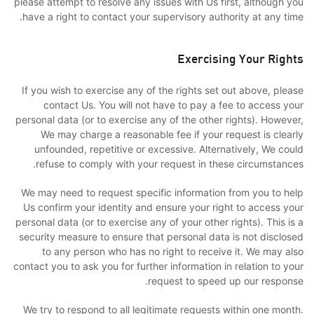
please attempt to resolve any issues with Us first, although you
have a right to contact your supervisory authority at any time.
Exercising Your Rights
If you wish to exercise any of the rights set out above, please
contact Us. You will not have to pay a fee to access your
personal data (or to exercise any of the other rights). However,
We may charge a reasonable fee if your request is clearly
unfounded, repetitive or excessive. Alternatively, We could
refuse to comply with your request in these circumstances.
We may need to request specific information from you to help
Us confirm your identity and ensure your right to access your
personal data (or to exercise any of your other rights). This is a
security measure to ensure that personal data is not disclosed
to any person who has no right to receive it. We may also
contact you to ask you for further information in relation to your
request to speed up our response.
We try to respond to all legitimate requests within one month.