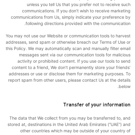
unless you tell Us that you prefer not to receive such
communications. If you don’t wish to receive marketing
communications from Us, simply indicate your preference by
following directions provided with the communication.
You may not use our Website or communication tools to harvest
addresses, send spam or otherwise breach our Terms of Use or
this Policy. We may automatically scan and manually filter email
messages sent via our communication tools for malicious
activity or prohibited content. If you use our tools to send
content to a friend, We don’t permanently store your friends’
addresses or use or disclose them for marketing purposes. To
report spam from other users, please contact Us at the details
below.
Transfer of your information
The data that We collect from you may be transferred to, and
stored at, destinations in the United Arab Emirates (“UAE”) and
other countries which may be outside of your country of