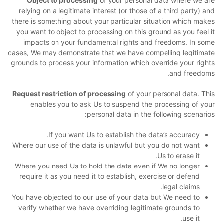
Object to processing
of your personal data where we are
relying on a legitimate interest (or those of a third party) and
there is something about your particular situation which makes
you want to object to processing on this ground as you feel it
impacts on your fundamental rights and freedoms. In some
cases, We may demonstrate that we have compelling legitimate
grounds to process your information which override your rights
and freedoms.
Request restriction of processing
of your personal data. This
enables you to ask Us to suspend the processing of your
personal data in the following scenarios:
If you want Us to establish the data’s accuracy.
Where our use of the data is unlawful but you do not want
Us to erase it.
Where you need Us to hold the data even if We no longer
require it as you need it to establish, exercise or defend
legal claims.
You have objected to our use of your data but We need to
verify whether we have overriding legitimate grounds to
use it.