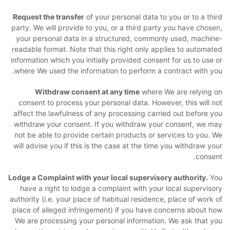
Request the transfer
of your personal data to you or to a third
party. We will provide to you, or a third party you have chosen,
your personal data in a structured, commonly used, machine-
readable format. Note that this right only applies to automated
information which you initially provided consent for us to use or
where We used the information to perform a contract with you.
Withdraw consent at any time
where We are relying on
consent to process your personal data. However, this will not
affect the lawfulness of any processing carried out before you
withdraw your consent. If you withdraw your consent, we may
not be able to provide certain products or services to you. We
will advise you if this is the case at the time you withdraw your
consent.
Lodge a Complaint with your local supervisory authority.
You
have a right to lodge a complaint with your local supervisory
authority (i.e. your place of habitual residence, place of work of
place of alleged infringement) if you have concerns about how
We are processing your personal information. We ask that you