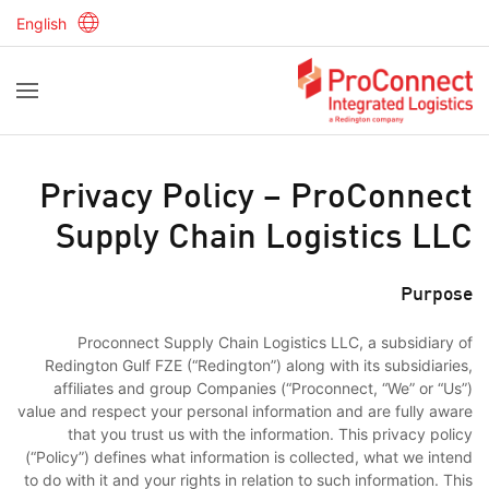
English
Privacy Policy – ProConnect
Supply Chain Logistics LLC
Purpose
Proconnect Supply Chain Logistics LLC, a subsidiary of
Redington Gulf FZE (“Redington”) along with its subsidiaries,
affiliates and group Companies (“Proconnect, “We” or “Us”)
value and respect your personal information and are fully aware
that you trust us with the information. This privacy policy
(“Policy”) defines what information is collected, what we intend
to do with it and your rights in relation to such information. This