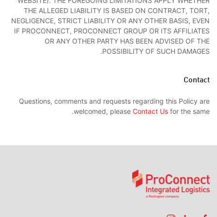
WEBSITE). THE FOREGOING LIMITATIONS APPLY WHETHER
THE ALLEGED LIABILITY IS BASED ON CONTRACT, TORT,
NEGLIGENCE, STRICT LIABILITY OR ANY OTHER BASIS, EVEN
IF PROCONNECT, PROCONNECT GROUP OR ITS AFFILIATES
OR ANY OTHER PARTY HAS BEEN ADVISED OF THE
POSSIBILITY OF SUCH DAMAGES.
Contact
Questions, comments and requests regarding this Policy are
welcomed, please
Contact Us
for the same.