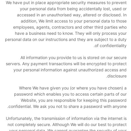
We have put in place appropriate security measures to prevent
your personal data from being accidentally lost, used or
accessed in an unauthorised way, altered or disclosed. In
addition, We limit access to your personal data to those
employees, agents, contractors and other third parties who
have a business need to know. They will only process your
personal data on our instructions and they are subject to a duty
of confidentiality.
All information you provide to us is stored on our secure
servers. Any payment transactions will be encrypted to protect
your personal information against unauthorized access and
disclosure.
Where We have given you (or where you have chosen) a
password which enables you to access certain parts of our
Website, you are responsible for keeping this password
confidential. We ask you not to share a password with anyone.
Unfortunately, the transmission of information via the internet is
not completely secure. Although We will do our best to protect
your personal data, We cannot guarantee the security of your