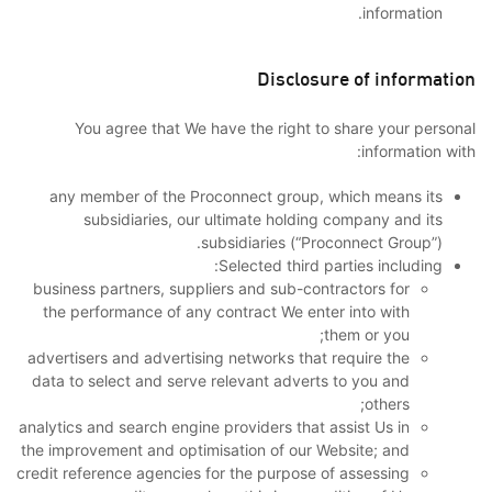
information.
Disclosure of information
You agree that We have the right to share your personal
information with:
any member of the Proconnect group, which means its
subsidiaries, our ultimate holding company and its
subsidiaries (“Proconnect Group”).
Selected third parties including:
business partners, suppliers and sub-contractors for
the performance of any contract We enter into with
them or you;
advertisers and advertising networks that require the
data to select and serve relevant adverts to you and
others;
analytics and search engine providers that assist Us in
the improvement and optimisation of our Website; and
credit reference agencies for the purpose of assessing