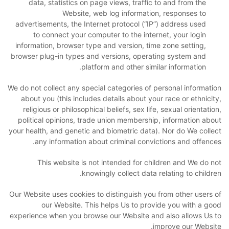
data, statistics on page views, traffic to and from the
Website, web log information, responses to
advertisements, the Internet protocol (“IP”) address used
to connect your computer to the internet, your login
information, browser type and version, time zone setting,
browser plug-in types and versions, operating system and
platform and other similar information.
We do not collect any special categories of personal information
about you (this includes details about your race or ethnicity,
religious or philosophical beliefs, sex life, sexual orientation,
political opinions, trade union membership, information about
your health, and genetic and biometric data). Nor do We collect
any information about criminal convictions and offences.
This website is not intended for children and We do not
knowingly collect data relating to children.
Our Website uses cookies to distinguish you from other users of
our Website. This helps Us to provide you with a good
experience when you browse our Website and also allows Us to
improve our Website.