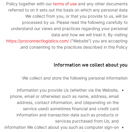
Policy together with our
terms of use
and any other documents
referred to on it sets out the basis on which any personal data
We collect from you, or that you provide to us, will be
processed by us. Please read the following carefully to
understand our views and practices regarding your personal
data and how we will treat it. By visiting
https://proconnectlogistics.com/
(“Website”) you are accepting
and consenting to the practices described in this Policy.
Information we collect about you
We collect and store the following personal information:
information you provide Us (whether via the Website,
phone, email or otherwise) such as name, address, email
address, contact information, and (depending on the
service used) sometimes financial and credit card
information and transaction date such as products or
services purchased from Us; and
information We collect about you such as computer sign-on