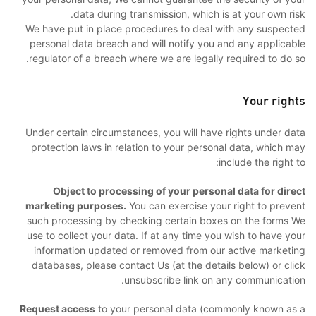
data during transmission, which is at your own risk.
We have put in place procedures to deal with any suspected
personal data breach and will notify you and any applicable
regulator of a breach where we are legally required to do so.
Your rights
Under certain circumstances, you will have rights under data
protection laws in relation to your personal data, which may
include the right to:
Object to processing of your personal data for direct
marketing purposes.
You can exercise your right to prevent
such processing by checking certain boxes on the forms We
use to collect your data. If at any time you wish to have your
information updated or removed from our active marketing
databases, please contact Us (at the details below) or click
unsubscribe link on any communication.
Request access
to your personal data (commonly known as a