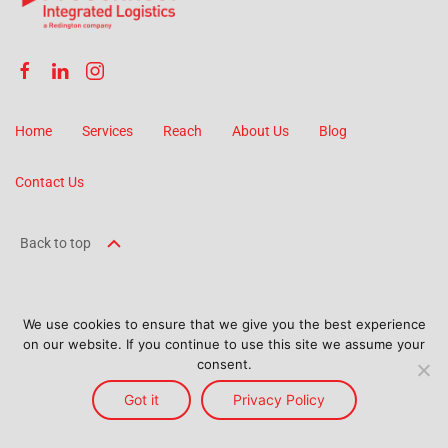
Home
Services
Reach
About Us
Blog
Contact Us
Back to top
We use cookies to ensure that we give you the best experience
on our website. If you continue to use this site we assume your
©
2026
ProConnect Logistics. All Rights Reserved.
consent.
Terms and Conditions
Got it
Terms Of Use
Privacy Policy
Privacy Policy