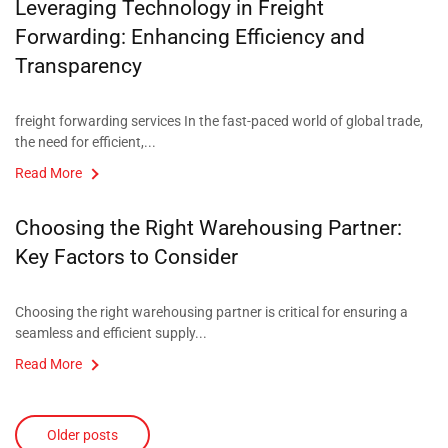
Leveraging Technology in Freight
Forwarding: Enhancing Efficiency and
Transparency​
freight forwarding services In the fast-paced world of global trade,
the need for efficient,...
Read More
Choosing the Right Warehousing Partner:
Key Factors to Consider​
Choosing the right warehousing partner is critical for ensuring a
seamless and efficient supply...
Read More
Older posts