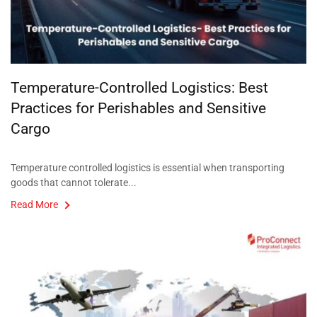
Temperature-Controlled Logistics: Best
Practices for Perishables and Sensitive
Cargo
Temperature controlled logistics is essential when transporting
goods that cannot tolerate...
Read More