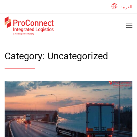
العربية
Category:
Uncategorized