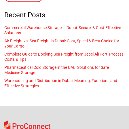
Recent Posts
Commercial Warehouse Storage in Dubai: Secure, & Cost-Effective
Solutions
Air Freight vs. Sea Freight in Dubai: Cost, Speed & Best Choice for
Your Cargo
Complete Guide to Booking Sea Freight from Jebel Ali Port: Process,
Costs & Tips
Pharmaceutical Cold Storage in the UAE: Solutions for Safe
Medicine Storage
Warehousing and Distribution in Dubai: Meaning, Functions and
Effective Strategies