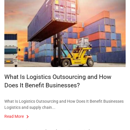
What Is Logistics Outsourcing and How
Does It Benefit Businesses?
What Is Logistics Outsourcing and How Does It Benefit Businesses
Logistics and supply chain...
Read More