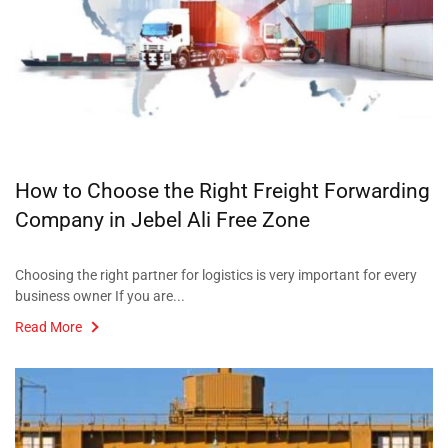
How to Choose the Right Freight Forwarding
Company in Jebel Ali Free Zone
Choosing the right partner for logistics is very important for every
business owner If you are...
Read More