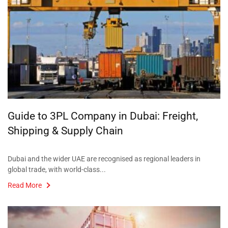
Guide to 3PL Company in Dubai: Freight,
Shipping & Supply Chain
Dubai and the wider UAE are recognised as regional leaders in
global trade, with world-class...
Read More