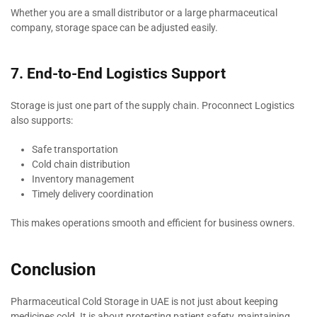
Whether you are a small distributor or a large pharmaceutical
company, storage space can be adjusted easily.
7. End-to-End Logistics Support
Storage is just one part of the supply chain. Proconnect Logistics
also supports:
Safe transportation
Cold chain distribution
Inventory management
Timely delivery coordination
This makes operations smooth and efficient for business owners.
Conclusion
Pharmaceutical Cold Storage in UAE is not just about keeping
medicines cold. It is about protecting patient safety, maintaining