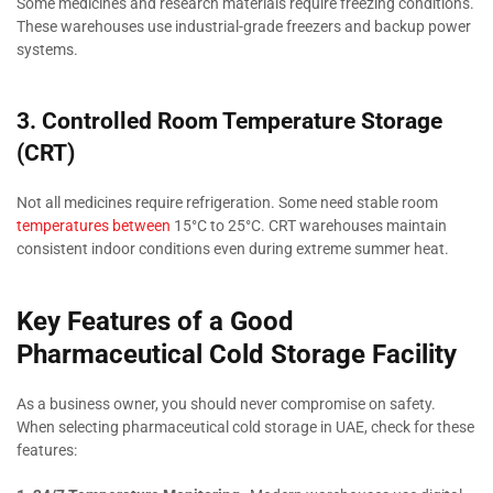
Some medicines and research materials require freezing conditions.
These warehouses use industrial-grade freezers and backup power
systems.
3. Controlled Room Temperature Storage
(CRT)
Not all medicines require refrigeration. Some need stable room
temperatures between
15°C to 25°C. CRT warehouses maintain
consistent indoor conditions even during extreme summer heat.
Key Features of a Good
Pharmaceutical Cold Storage Facility
As a business owner, you should never compromise on safety.
When selecting pharmaceutical cold storage in UAE, check for these
features: