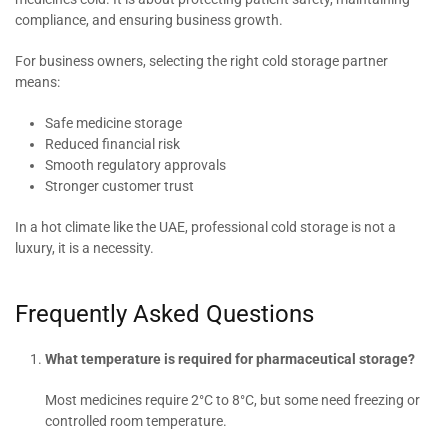
compliance, and ensuring business growth.
For business owners, selecting the right cold storage partner
means:
Safe medicine storage
Reduced financial risk
Smooth regulatory approvals
Stronger customer trust
In a hot climate like the UAE, professional cold storage is not a
luxury, it is a necessity.
Frequently Asked Questions
What temperature is required for pharmaceutical storage?
Most medicines require 2°C to 8°C, but some need freezing or
controlled room temperature.