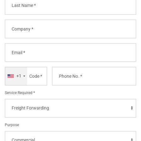
+1
Service Required *
Purpose