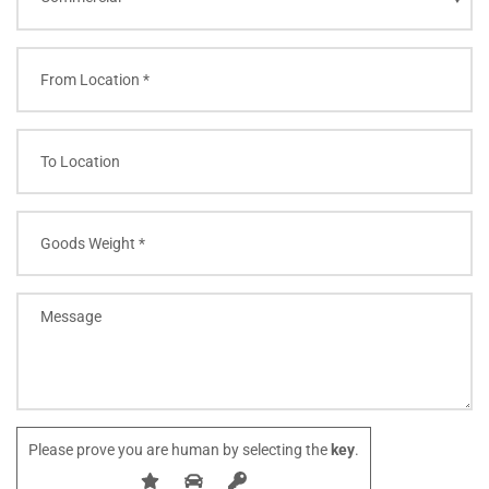
Please prove you are human by selecting the
key
.