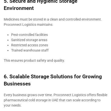
5. Secure and Hygienic Storage
Environment
Medicines must be stored in a clean and controlled environment.
Proconnect Logistics maintains:
Pest-controlled facilities
Sanitized storage areas
Restricted access zones
Trained warehouse staff
This ensures product safety and quality.
6. Scalable Storage Solutions for Growing
Businesses
Every business grows over time. Proconnect Logistics offers flexible
pharmaceutical cold storage in UAE that can scale according to
your needs.