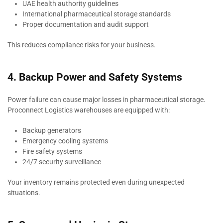
UAE health authority guidelines
International pharmaceutical storage standards
Proper documentation and audit support
This reduces compliance risks for your business.
4. Backup Power and Safety Systems
Power failure can cause major losses in pharmaceutical storage.
Proconnect Logistics warehouses are equipped with:
Backup generators
Emergency cooling systems
Fire safety systems
24/7 security surveillance
Your inventory remains protected even during unexpected
situations.