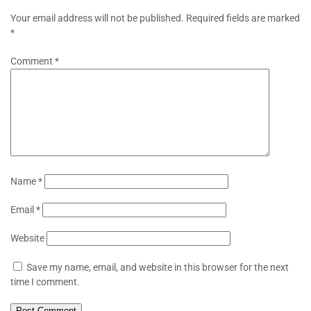
Your email address will not be published.
Required fields are marked
*
Comment
*
Name
*
Email
*
Website
Save my name, email, and website in this browser for the next
time I comment.