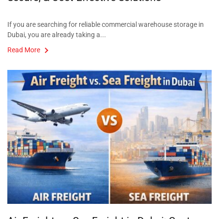
If you are searching for reliable commercial warehouse storage in
Dubai, you are already taking a...
Read More