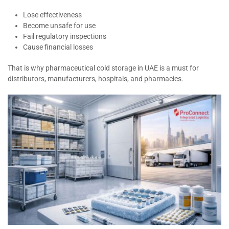
Lose effectiveness
Become unsafe for use
Fail regulatory inspections
Cause financial losses
That is why pharmaceutical cold storage in UAE is a must for
distributors, manufacturers, hospitals, and pharmacies.