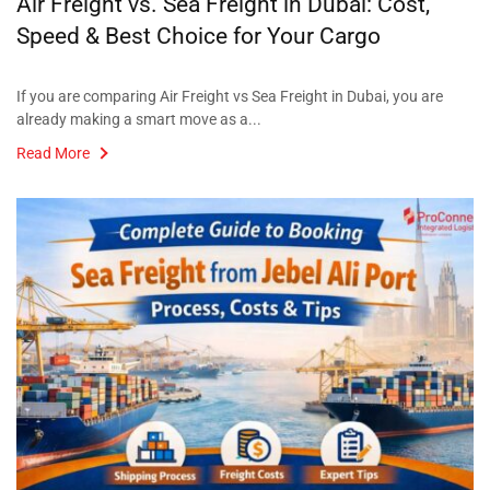
Air Freight vs. Sea Freight in Dubai: Cost,
Speed & Best Choice for Your Cargo
If you are comparing Air Freight vs Sea Freight in Dubai, you are
already making a smart move as a...
Read More