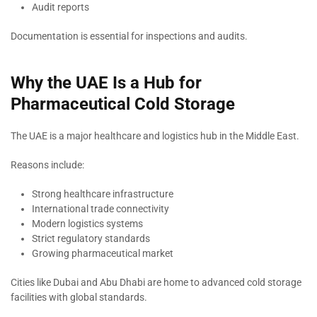
Audit reports
Documentation is essential for inspections and audits.
Why the UAE Is a Hub for
Pharmaceutical Cold Storage
The UAE is a major healthcare and logistics hub in the Middle East.
Reasons include:
Strong healthcare infrastructure
International trade connectivity
Modern logistics systems
Strict regulatory standards
Growing pharmaceutical market
Cities like Dubai and Abu Dhabi are home to advanced cold storage
facilities with global standards.