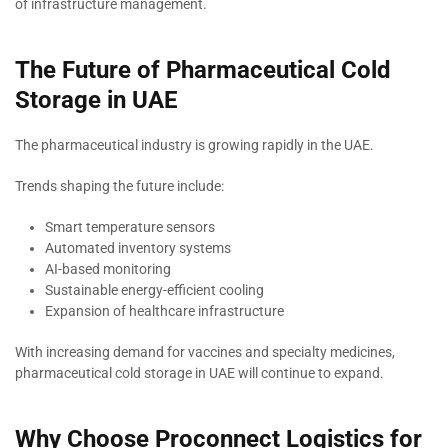
of infrastructure management.
The Future of Pharmaceutical Cold
Storage in UAE
The pharmaceutical industry is growing rapidly in the UAE.
Trends shaping the future include:
Smart temperature sensors
Automated inventory systems
AI-based monitoring
Sustainable energy-efficient cooling
Expansion of healthcare infrastructure
With increasing demand for vaccines and specialty medicines,
pharmaceutical cold storage in UAE will continue to expand.
Why Choose Proconnect Logistics for