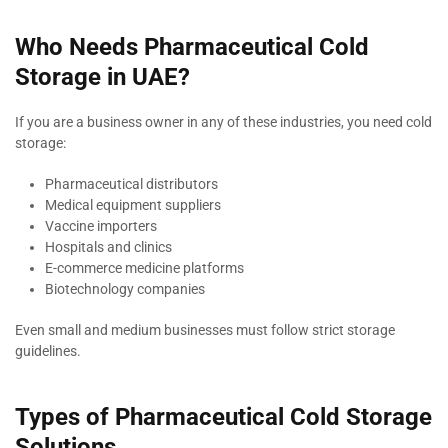
Who Needs Pharmaceutical Cold
Storage in UAE?
If you are a business owner in any of these industries, you need cold
storage:
Pharmaceutical distributors
Medical equipment suppliers
Vaccine importers
Hospitals and clinics
E-commerce medicine platforms
Biotechnology companies
Even small and medium businesses must follow strict storage
guidelines.
Types of Pharmaceutical Cold Storage
Solutions