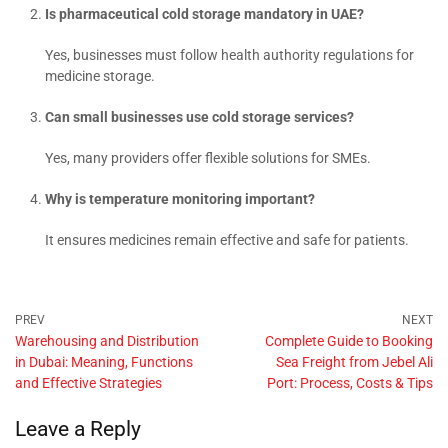
Is pharmaceutical cold storage mandatory in UAE?
Yes, businesses must follow health authority regulations for
medicine storage.
Can small businesses use cold storage services?
Yes, many providers offer flexible solutions for SMEs.
Why is temperature monitoring important?
It ensures medicines remain effective and safe for patients.
Warehousing and Distribution
Complete Guide to Booking
in Dubai: Meaning, Functions
Sea Freight from Jebel Ali
and Effective Strategies
Port: Process, Costs & Tips
Leave a Reply