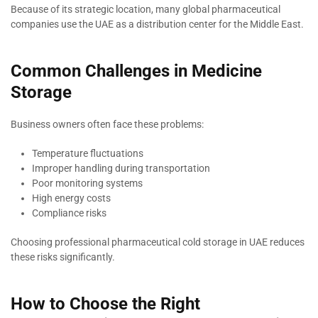
Because of its strategic location, many global pharmaceutical
companies use the UAE as a distribution center for the Middle East.
Common Challenges in Medicine
Storage
Business owners often face these problems:
Temperature fluctuations
Improper handling during transportation
Poor monitoring systems
High energy costs
Compliance risks
Choosing professional pharmaceutical cold storage in UAE reduces
these risks significantly.
How to Choose the Right