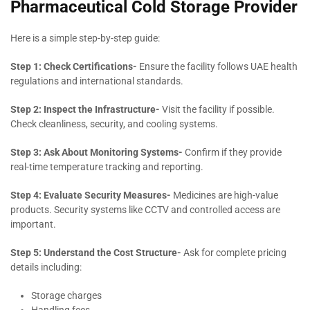
Pharmaceutical Cold Storage Provider
Here is a simple step-by-step guide:
Step 1: Check Certifications-
Ensure the facility follows UAE health
regulations and international standards.
Step 2: Inspect the Infrastructure-
Visit the facility if possible.
Check cleanliness, security, and cooling systems.
Step 3: Ask About Monitoring Systems-
Confirm if they provide
real-time temperature tracking and reporting.
Step 4: Evaluate Security Measures-
Medicines are high-value
products. Security systems like CCTV and controlled access are
important.
Step 5: Understand the Cost Structure-
Ask for complete pricing
details including:
Storage charges