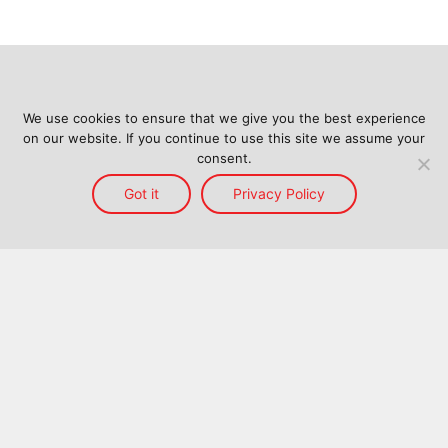
We use cookies to ensure that we give you the best experience
on our website. If you continue to use this site we assume your
consent.
Got it
Privacy Policy
Home
Services
Reach
About Us
Blog
Contact Us
Back to top