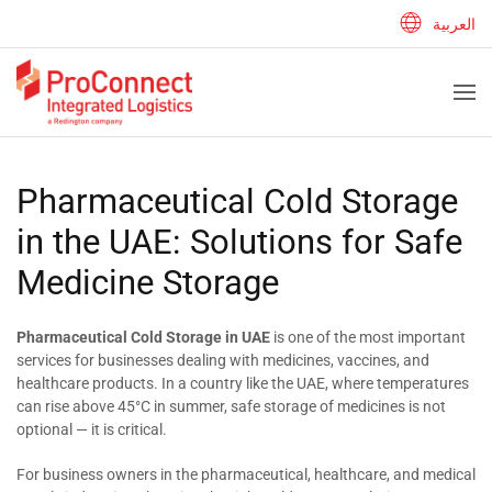
العربية
Pharmaceutical Cold Storage
in the UAE: Solutions for Safe
Medicine Storage
Pharmaceutical Cold Storage in UAE
is one of the most important
services for businesses dealing with medicines, vaccines, and
healthcare products. In a country like the UAE, where temperatures
can rise above 45°C in summer, safe storage of medicines is not
optional — it is critical.
For business owners in the pharmaceutical, healthcare, and medical