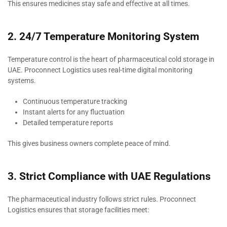
This ensures medicines stay safe and effective at all times.
2. 24/7 Temperature Monitoring System
Temperature control is the heart of pharmaceutical cold storage in
UAE. Proconnect Logistics uses real-time digital monitoring
systems.
Continuous temperature tracking
Instant alerts for any fluctuation
Detailed temperature reports
This gives business owners complete peace of mind.
3. Strict Compliance with UAE Regulations
The pharmaceutical industry follows strict rules. Proconnect
Logistics ensures that storage facilities meet: