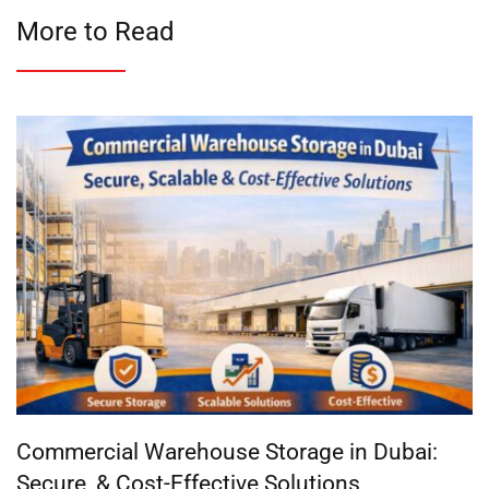
More to Read
Commercial Warehouse Storage in Dubai:
Secure, & Cost-Effective Solutions