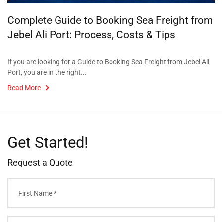
Complete Guide to Booking Sea Freight from
Jebel Ali Port: Process, Costs & Tips
If you are looking for a Guide to Booking Sea Freight from Jebel Ali
Port, you are in the right...
Read More
Get Started!
Request a Quote