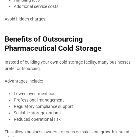
Handling fees
Additional service costs
Avoid hidden charges.
Benefits of Outsourcing
Pharmaceutical Cold Storage
Instead of building your own cold storage facility, many businesses
prefer outsourcing.
Advantages include:
Lower investment cost
Professional management
Regulatory compliance support
Scalable storage options
Reduced operational risk
This allows business owners to focus on sales and growth instead