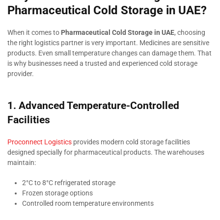
Pharmaceutical Cold Storage in UAE?
When it comes to
Pharmaceutical Cold Storage in UAE
, choosing
the right logistics partner is very important. Medicines are sensitive
products. Even small temperature changes can damage them. That
is why businesses need a trusted and experienced cold storage
provider.
1. Advanced Temperature-Controlled
Facilities
Proconnect Logistics
provides modern cold storage facilities
designed specially for pharmaceutical products. The warehouses
maintain:
2°C to 8°C refrigerated storage
Frozen storage options
Controlled room temperature environments