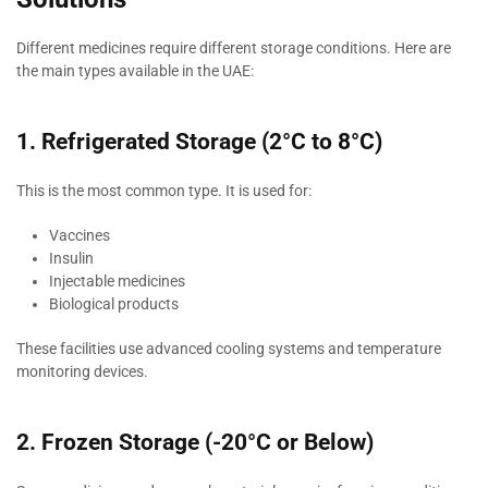
Different medicines require different storage conditions. Here are
the main types available in the UAE:
1. Refrigerated Storage (2°C to 8°C)
This is the most common type. It is used for:
Vaccines
Insulin
Injectable medicines
Biological products
These facilities use advanced cooling systems and temperature
monitoring devices.
2. Frozen Storage (-20°C or Below)