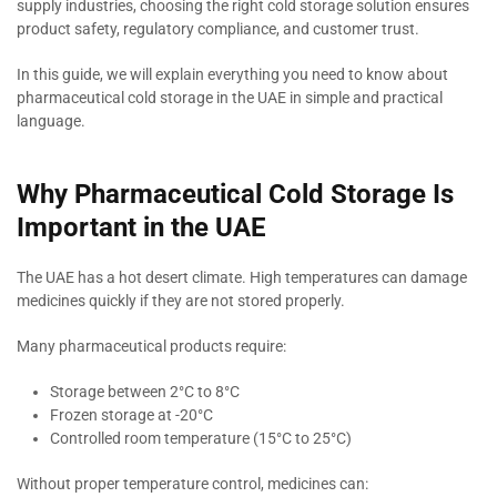
supply industries, choosing the right cold storage solution ensures
product safety, regulatory compliance, and customer trust.
In this guide, we will explain everything you need to know about
pharmaceutical cold storage in the UAE in simple and practical
language.
Why Pharmaceutical Cold Storage Is
Important in the UAE
The UAE has a hot desert climate. High temperatures can damage
medicines quickly if they are not stored properly.
Many pharmaceutical products require:
Storage between 2°C to 8°C
Frozen storage at -20°C
Controlled room temperature (15°C to 25°C)
Without proper temperature control, medicines can: