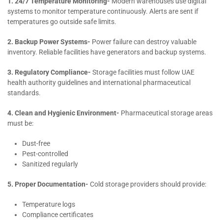
1. 24/7 Temperature Monitoring-
Modern warehouses use digital
systems to monitor temperature continuously. Alerts are sent if
temperatures go outside safe limits.
2. Backup Power Systems-
Power failure can destroy valuable
inventory. Reliable facilities have generators and backup systems.
3. Regulatory Compliance-
Storage facilities must follow UAE
health authority guidelines and international pharmaceutical
standards.
4. Clean and Hygienic Environment-
Pharmaceutical storage areas
must be:
Dust-free
Pest-controlled
Sanitized regularly
5. Proper Documentation-
Cold storage providers should provide:
Temperature logs
Compliance certificates