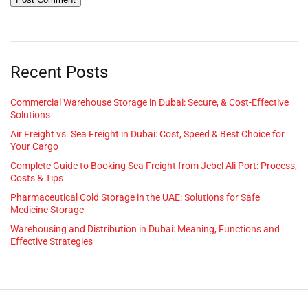
Recent Posts
Commercial Warehouse Storage in Dubai: Secure, & Cost-Effective
Solutions
Air Freight vs. Sea Freight in Dubai: Cost, Speed & Best Choice for
Your Cargo
Complete Guide to Booking Sea Freight from Jebel Ali Port: Process,
Costs & Tips
Pharmaceutical Cold Storage in the UAE: Solutions for Safe
Medicine Storage
Warehousing and Distribution in Dubai: Meaning, Functions and
Effective Strategies