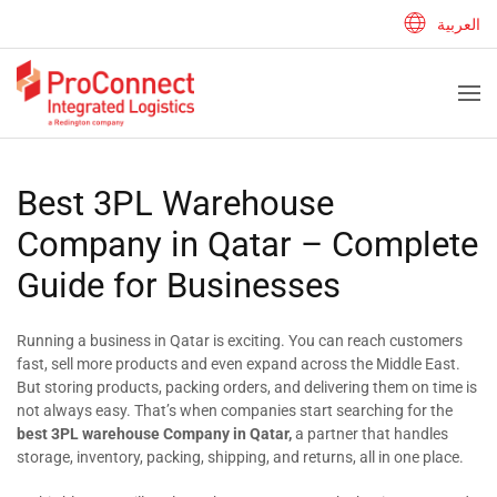
العربية
Best 3PL Warehouse
Company in Qatar – Complete
Guide for Businesses
Running a business in Qatar is exciting. You can reach customers
fast, sell more products and even expand across the Middle East.
But storing products, packing orders, and delivering them on time is
not always easy. That’s when companies start searching for the
best 3PL warehouse Company in Qatar,
a partner that handles
storage, inventory, packing, shipping, and returns, all in one place.