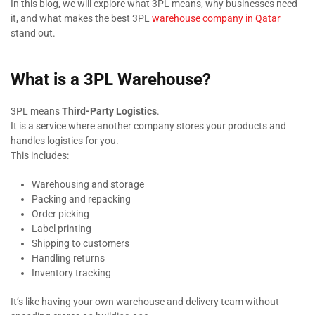
In this blog, we will explore what 3PL means, why businesses need
it, and what makes the best 3PL
warehouse company in Qatar
stand out.
What is a 3PL Warehouse?
3PL means
Third-Party Logistics
.
It is a service where another company stores your products and
handles logistics for you.
This includes:
Warehousing and storage
Packing and repacking
Order picking
Label printing
Shipping to customers
Handling returns
Inventory tracking
It’s like having your own warehouse and delivery team without