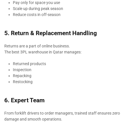
Pay only for space you use
Scale up during peak season
Reduce costs in off-season
5. Return & Replacement Handling
Returns are a part of online business.
The best 3PL warehouse in Qatar manages:
Returned products
Inspection
Repacking
Restocking
6. Expert Team
From forklift drivers to order managers, trained staff ensures zero
damage and smooth operations.