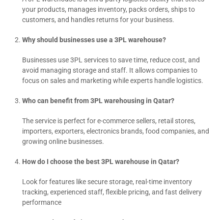
your products, manages inventory, packs orders, ships to
customers, and handles returns for your business.
Why should businesses use a 3PL warehouse?
Businesses use 3PL services to save time, reduce cost, and
avoid managing storage and staff. It allows companies to
focus on sales and marketing while experts handle logistics.
Who can benefit from 3PL warehousing in Qatar?
The service is perfect for e-commerce sellers, retail stores,
importers, exporters, electronics brands, food companies, and
growing online businesses.
How do I choose the best 3PL warehouse in Qatar?
Look for features like secure storage, real-time inventory
tracking, experienced staff, flexible pricing, and fast delivery
performance