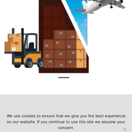
We use cookies to ensure that we give you the best experience
on our website. If you continue to use this site we assume your
consent.