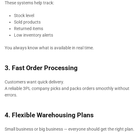
These systems help track:
Stock level
Sold products
Returned items
Low inventory alerts
You always know what is available in real time.
3. Fast Order Processing
Customers want quick delivery.
A reliable 3PL company picks and packs orders smoothly without
errors.
4. Flexible Warehousing Plans
Small business or big business — everyone should get the right plan.