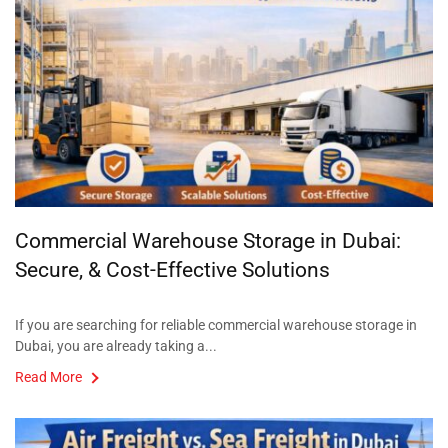
Commercial Warehouse Storage in Dubai:
Secure, & Cost-Effective Solutions
If you are searching for reliable commercial warehouse storage in
Dubai, you are already taking a...
Read More