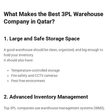
What Makes the Best 3PL Warehouse
Company in Qatar?
1. Large and Safe Storage Space
A good warehouse should be clean, organized, and big enough to
hold your inventory.
It should also have:
Temperature-controlled storage
Fire safety and CCTV cameras
Pest-free environment
2. Advanced Inventory Management
Top 3PL companies use warehouse management systems (WMS).