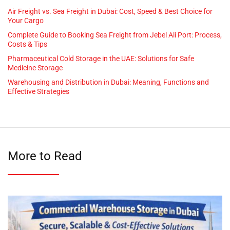
Air Freight vs. Sea Freight in Dubai: Cost, Speed & Best Choice for
Your Cargo
Complete Guide to Booking Sea Freight from Jebel Ali Port: Process,
Costs & Tips
Pharmaceutical Cold Storage in the UAE: Solutions for Safe
Medicine Storage
Warehousing and Distribution in Dubai: Meaning, Functions and
Effective Strategies
More to Read