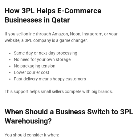
How 3PL Helps E-Commerce
Businesses in Qatar
If you sell online through Amazon, Noon, Instagram, or your
website, a 3PL company is a game changer.
Same-day or next-day processing
No need for your own storage
No packaging tension
Lower courier cost
Fast delivery means happy customers
This support helps small sellers compete with big brands.
When Should a Business Switch to 3PL
Warehousing?
You should consider it when: