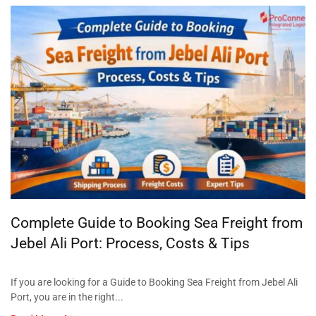
Complete Guide to Booking Sea Freight from
Jebel Ali Port: Process, Costs & Tips
If you are looking for a Guide to Booking Sea Freight from Jebel Ali
Port, you are in the right...