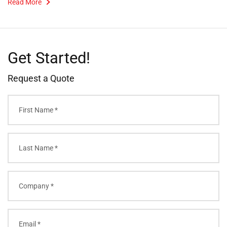
Read More
Get Started!
Request a Quote