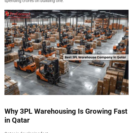
spending crores on building one.
Why 3PL Warehousing Is Growing Fast
in Qatar