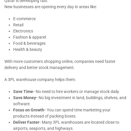
Qatar is developing fast.
New businesses are opening every day in areas like:
E-commerce
Retail
Electronics
Fashion & apparel
Food & beverages
Health & beauty
With more customers shopping online, companies need faster
delivery and better stock management.
A 3PL warehouse company helps them:
Save Time-
No need to hire workers or manage stock daily.
Save Money-
No big investment in land, buildings, shelves, and
software.
Focus on Growth-
You can spend time marketing your
products instead of packing boxes.
Deliver Faster-
Many 3PL warehouses are located close to
airports, seaports, and highways.