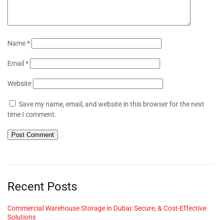
Name
*
Email
*
Website
Save my name, email, and website in this browser for the next
time I comment.
Recent Posts
Commercial Warehouse Storage in Dubai: Secure, & Cost-Effective
Solutions