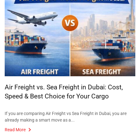
Air Freight vs. Sea Freight in Dubai: Cost,
Speed & Best Choice for Your Cargo
If you are comparing Air Freight vs Sea Freight in Dubai, you are
already making a smart move as a...
Read More