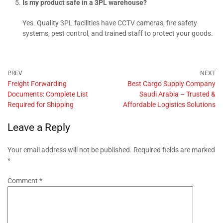
Is my product safe in a 3PL warehouse?
Yes. Quality 3PL facilities have CCTV cameras, fire safety
systems, pest control, and trained staff to protect your goods.
Freight Forwarding
Best Cargo Supply Company
Documents: Complete List
Saudi Arabia – Trusted &
Required for Shipping
Affordable Logistics Solutions
Leave a Reply
Your email address will not be published.
Required fields are marked
*
Comment
*