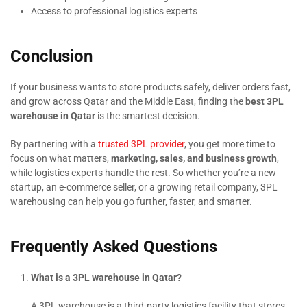
Access to professional logistics experts
Conclusion
If your business wants to store products safely, deliver orders fast,
and grow across Qatar and the Middle East, finding the
best 3PL
warehouse in Qatar
is the smartest decision.
By partnering with a
trusted 3PL provider
, you get more time to
focus on what matters,
marketing, sales, and business growth
,
while logistics experts handle the rest. So whether you’re a new
startup, an e-commerce seller, or a growing retail company, 3PL
warehousing can help you go further, faster, and smarter.
Frequently Asked Questions
What is a 3PL warehouse in Qatar?
A 3PL warehouse is a third-party logistics facility that stores