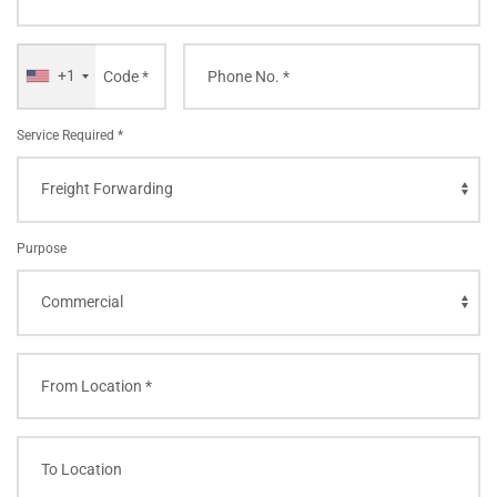
+1
Service Required *
Purpose