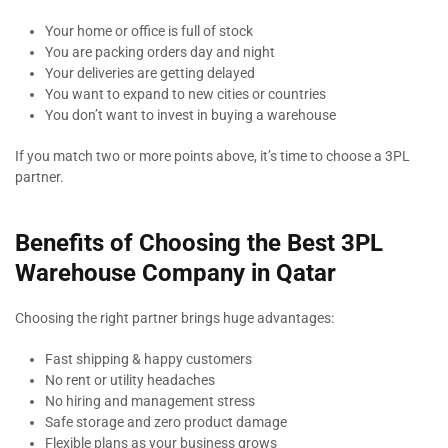
Your home or office is full of stock
You are packing orders day and night
Your deliveries are getting delayed
You want to expand to new cities or countries
You don’t want to invest in buying a warehouse
If you match two or more points above, it’s time to choose a 3PL
partner.
Benefits of Choosing the Best 3PL
Warehouse Company in Qatar
Choosing the right partner brings huge advantages:
Fast shipping & happy customers
No rent or utility headaches
No hiring and management stress
Safe storage and zero product damage
Flexible plans as your business grows