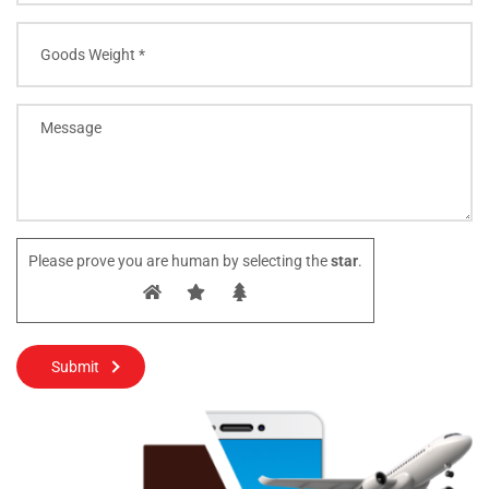
Please prove you are human by selecting the
star
.