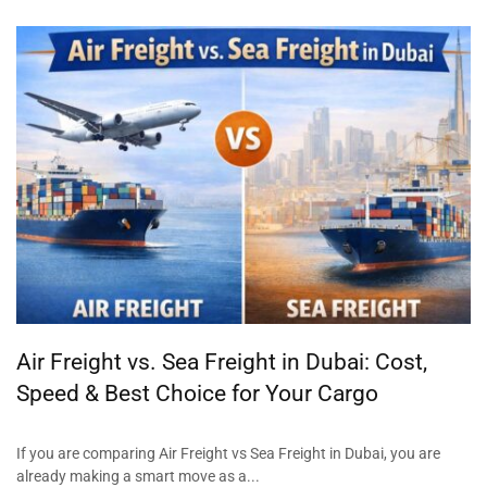
Air Freight vs. Sea Freight in Dubai: Cost,
Speed & Best Choice for Your Cargo
If you are comparing Air Freight vs Sea Freight in Dubai, you are
already making a smart move as a...