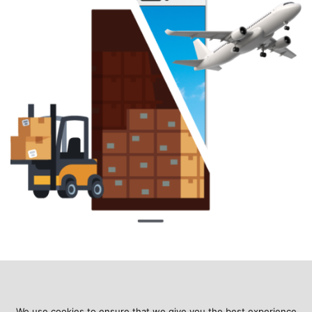
We use cookies to ensure that we give you the best experience