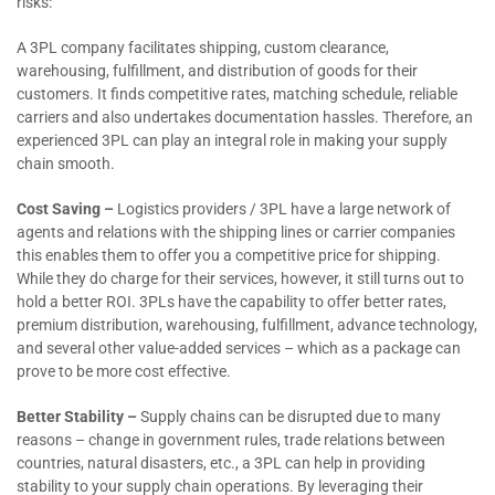
risks:
A 3PL company facilitates shipping, custom clearance,
warehousing, fulfillment, and distribution of goods for their
customers. It finds competitive rates, matching schedule, reliable
carriers and also undertakes documentation hassles. Therefore, an
experienced 3PL can play an integral role in making your supply
chain smooth.
Cost Saving –
Logistics providers / 3PL have a large network of
agents and relations with the shipping lines or carrier companies
this enables them to offer you a competitive price for shipping.
While they do charge for their services, however, it still turns out to
hold a better ROI. 3PLs have the capability to offer better rates,
premium distribution, warehousing, fulfillment, advance technology,
and several other value-added services – which as a package can
prove to be more cost effective.
Better Stability –
Supply chains can be disrupted due to many
reasons – change in government rules, trade relations between
countries, natural disasters, etc., a 3PL can help in providing
stability to your supply chain operations. By leveraging their