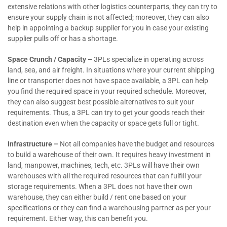
extensive relations with other logistics counterparts, they can try to
ensure your supply chain is not affected; moreover, they can also
help in appointing a backup supplier for you in case your existing
supplier pulls off or has a shortage.
Space Crunch / Capacity –
3PLs specialize in operating across
land, sea, and air freight. In situations where your current shipping
line or transporter does not have space available, a 3PL can help
you find the required space in your required schedule. Moreover,
they can also suggest best possible alternatives to suit your
requirements. Thus, a 3PL can try to get your goods reach their
destination even when the capacity or space gets full or tight.
Infrastructure –
Not all companies have the budget and resources
to build a warehouse of their own. It requires heavy investment in
land, manpower, machines, tech, etc. 3PLs will have their own
warehouses with all the required resources that can fulfill your
storage requirements. When a 3PL does not have their own
warehouse, they can either build / rent one based on your
specifications or they can find a warehousing partner as per your
requirement. Either way, this can benefit you.