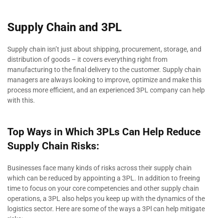
Supply Chain and 3PL
Supply chain isn’t just about shipping, procurement, storage, and
distribution of goods – it covers everything right from
manufacturing to the final delivery to the customer. Supply chain
managers are always looking to improve, optimize and make this
process more efficient, and an experienced 3PL company can help
with this.
Top Ways in Which 3PLs Can Help Reduce
Supply Chain Risks:
Businesses face many kinds of risks across their supply chain
which can be reduced by appointing a 3PL. In addition to freeing
time to focus on your core competencies and other supply chain
operations, a 3PL also helps you keep up with the dynamics of the
logistics sector. Here are some of the ways a 3Pl can help mitigate