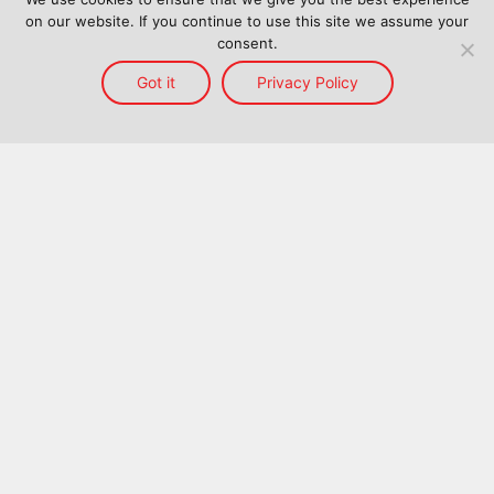
on our website. If you continue to use this site we assume your
consent.
Got it
Privacy Policy
Home
Services
Reach
About Us
Blog
Contact Us
Back to top
©
2026
ProConnect Logistics. All Rights Reserved.
Terms and Conditions
Terms Of Use
Privacy Policy