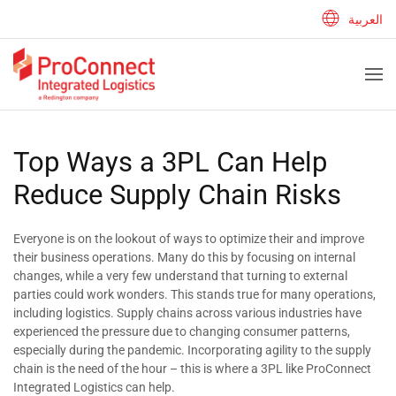
العربية
Top Ways a 3PL Can Help
Reduce Supply Chain Risks
Everyone is on the lookout of ways to optimize their and improve
their business operations. Many do this by focusing on internal
changes, while a very few understand that turning to external
parties could work wonders. This stands true for many operations,
including logistics. Supply chains across various industries have
experienced the pressure due to changing consumer patterns,
especially during the pandemic. Incorporating agility to the supply
chain is the need of the hour – this is where a 3PL like ProConnect
Integrated Logistics can help.