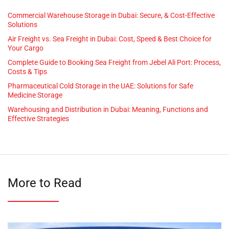
Commercial Warehouse Storage in Dubai: Secure, & Cost-Effective
Solutions
Air Freight vs. Sea Freight in Dubai: Cost, Speed & Best Choice for
Your Cargo
Complete Guide to Booking Sea Freight from Jebel Ali Port: Process,
Costs & Tips
Pharmaceutical Cold Storage in the UAE: Solutions for Safe
Medicine Storage
Warehousing and Distribution in Dubai: Meaning, Functions and
Effective Strategies
More to Read