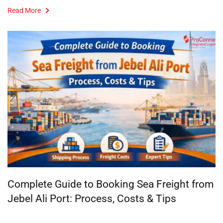
Read More
Complete Guide to Booking Sea Freight from
Jebel Ali Port: Process, Costs & Tips