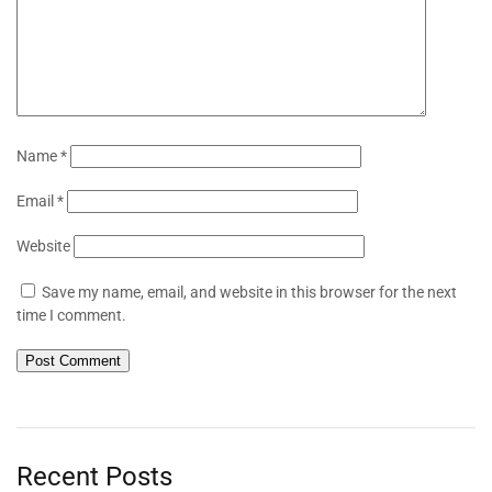
Name
*
Email
*
Website
Save my name, email, and website in this browser for the next
time I comment.
Recent Posts