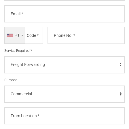
+1
Service Required *
Purpose