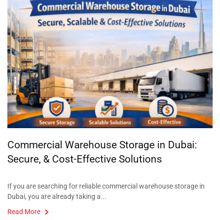
Commercial Warehouse Storage in Dubai:
Secure, & Cost-Effective Solutions
If you are searching for reliable commercial warehouse storage in
Dubai, you are already taking a...
Read More