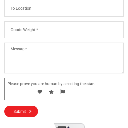
Please prove you are human by selecting the
star
.