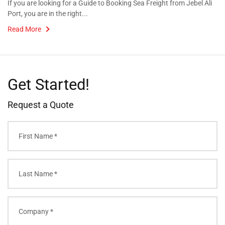
If you are looking for a Guide to Booking Sea Freight from Jebel Ali
Port, you are in the right...
Read More
Get Started!
Request a Quote