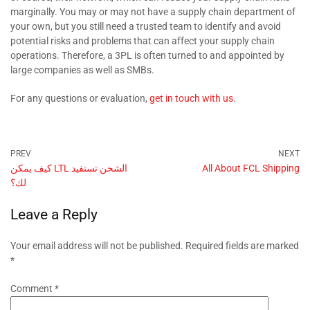
marginally. You may or may not have a supply chain department of
your own, but you still need a trusted team to identify and avoid
potential risks and problems that can affect your supply chain
operations. Therefore, a 3PL is often turned to and appointed by
large companies as well as SMBs.
For any questions or evaluation,
get in touch with us.
كيف يمكن LTL الشحن تستفيد
All About FCL Shipping
لك؟
Leave a Reply
Your email address will not be published.
Required fields are marked
*
Comment
*