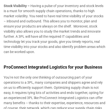
Stock Visibility –
Having a pulse of your inventory and stock levels
is a must for smooth supply chain operations, thanks to high
market volatility. You need to have real time visibility of your stocks
– inbound and outbound. This allows you to monitor, plan and
ensure your products are always on the shelf. Moreover, stock
visibility also allows you to study the market trends and innovate
further. A 3PL will have all the required IT capabilities and
technology let you track your goods, give you timely reports, real
time visibility into your stocks and also identify problem areas which
can be worked upon.
ProConnect Integrated Logistics for your Business
You’re not the only one thinking of outsourcing part of your
operations to a 3PL, many companies and shippers agree and rely
on us to efficiently support them. Optimizing supply chain is not
easy, it requires tying lots of activities and ends together, opting for
an experienced 3PL like ProConnect Integrated Logistics can offer
many benefits – thanks to their expertise, experience, resources and
of course, their network, which can reduce your supply chain risks