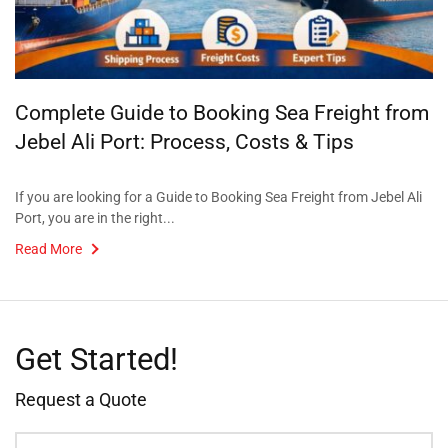
Complete Guide to Booking Sea Freight from
Jebel Ali Port: Process, Costs & Tips
If you are looking for a Guide to Booking Sea Freight from Jebel Ali
Port, you are in the right...
Read More
Get Started!
Request a Quote