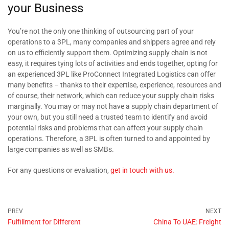
your Business
You’re not the only one thinking of outsourcing part of your
operations to a 3PL, many companies and shippers agree and rely
on us to efficiently support them. Optimizing supply chain is not
easy, it requires tying lots of activities and ends together, opting for
an experienced 3PL like ProConnect Integrated Logistics can offer
many benefits – thanks to their expertise, experience, resources and
of course, their network, which can reduce your supply chain risks
marginally. You may or may not have a supply chain department of
your own, but you still need a trusted team to identify and avoid
potential risks and problems that can affect your supply chain
operations. Therefore, a 3PL is often turned to and appointed by
large companies as well as SMBs.
For any questions or evaluation,
get in touch with us.
Fulfillment for Different
China To UAE: Freight