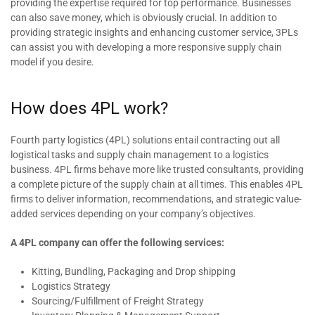
providing the expertise required for top performance. Businesses
can also save money, which is obviously crucial. In addition to
providing strategic insights and enhancing customer service, 3PLs
can assist you with developing a more responsive supply chain
model if you desire.
How does 4PL work?
Fourth party logistics (4PL) solutions entail contracting out all
logistical tasks and supply chain management to a logistics
business. 4PL firms behave more like trusted consultants, providing
a complete picture of the supply chain at all times. This enables 4PL
firms to deliver information, recommendations, and strategic value-
added services depending on your company’s objectives.
A 4PL company can offer the following services:
Kitting, Bundling, Packaging and Drop shipping
Logistics Strategy
Sourcing/Fulfillment of Freight Strategy