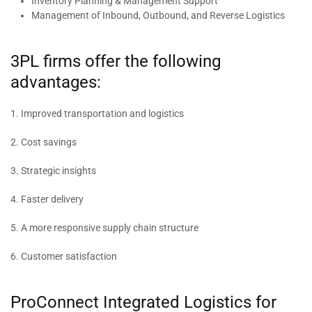
Inventory Planning & Management Support
Management of Inbound, Outbound, and Reverse Logistics
3PL firms offer the following
advantages:
1. Improved transportation and logistics
2. Cost savings
3. Strategic insights
4. Faster delivery
5. A more responsive supply chain structure
6. Customer satisfaction
ProConnect Integrated Logistics for