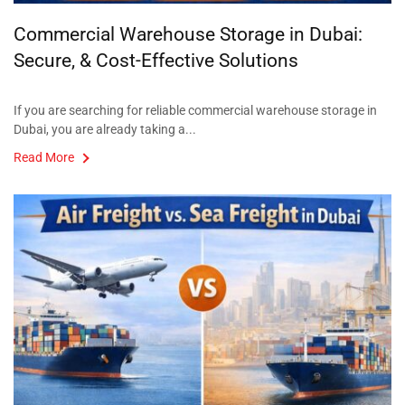
Commercial Warehouse Storage in Dubai:
Secure, & Cost-Effective Solutions
If you are searching for reliable commercial warehouse storage in
Dubai, you are already taking a...
Read More