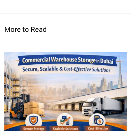
More to Read