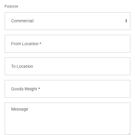
Purpose