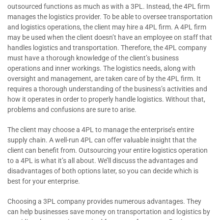
outsourced functions as much as with a 3PL. Instead, the 4PL firm
manages the logistics provider. To be able to oversee transportation
and logistics operations, the client may hire a 4PL firm. A 4PL firm
may be used when the client doesn’t have an employee on staff that
handles logistics and transportation. Therefore, the 4PL company
must have a thorough knowledge of the client’s business
operations and inner workings. The logistics needs, along with
oversight and management, are taken care of by the 4PL firm. It
requires a thorough understanding of the business’s activities and
how it operates in order to properly handle logistics. Without that,
problems and confusions are sure to arise.
The client may choose a 4PL to manage the enterprise’s entire
supply chain. A well-run 4PL can offer valuable insight that the
client can benefit from. Outsourcing your entire logistics operation
to a 4PL is what it’s all about. We’ll discuss the advantages and
disadvantages of both options later, so you can decide which is
best for your enterprise.
Choosing a 3PL company provides numerous advantages. They
can help businesses save money on transportation and logistics by