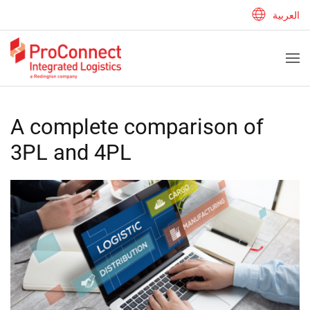
العربية
A complete comparison of
3PL and 4PL