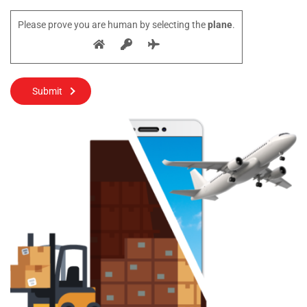
Please prove you are human by selecting the
plane
.