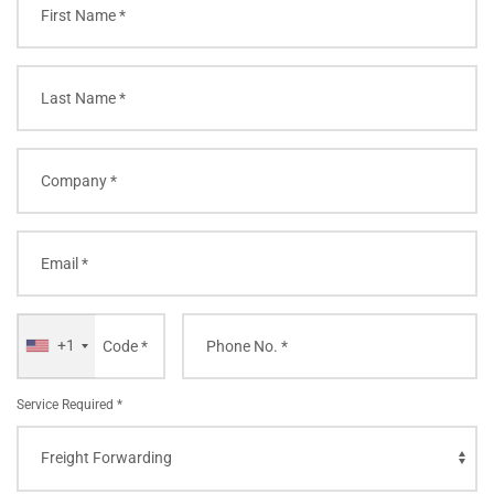
+1
Service Required *