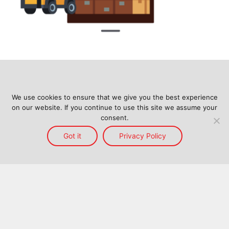
We use cookies to ensure that we give you the best experience
on our website. If you continue to use this site we assume your
consent.
Got it
Privacy Policy
Home
Services
Reach
About Us
Blog
Contact Us
Back to top