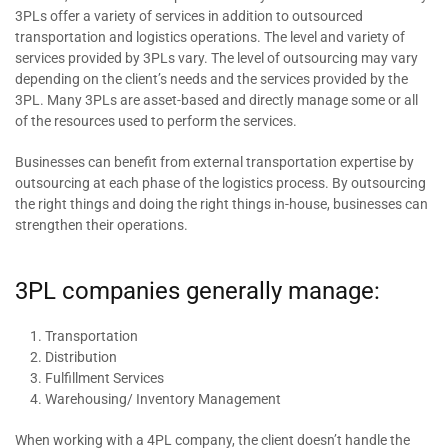
3PLs offer a variety of services in addition to outsourced
transportation and logistics operations. The level and variety of
services provided by 3PLs vary. The level of outsourcing may vary
depending on the client’s needs and the services provided by the
3PL. Many 3PLs are asset-based and directly manage some or all
of the resources used to perform the services.
Businesses can benefit from external transportation expertise by
outsourcing at each phase of the logistics process. By outsourcing
the right things and doing the right things in-house, businesses can
strengthen their operations.
3PL companies generally manage:
Transportation
Distribution
Fulfillment Services
Warehousing/ Inventory Management
When working with a 4PL company, the client doesn’t handle the