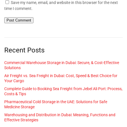
Save my name, email, and website in this browser for the next
time I comment.
Recent Posts
Commercial Warehouse Storage in Dubai: Secure, & Cost-Effective
Solutions
Air Freight vs. Sea Freight in Dubai: Cost, Speed & Best Choice for
Your Cargo
Complete Guide to Booking Sea Freight from Jebel Ali Port: Process,
Costs & Tips
Pharmaceutical Cold Storage in the UAE: Solutions for Safe
Medicine Storage
Warehousing and Distribution in Dubai: Meaning, Functions and
Effective Strategies