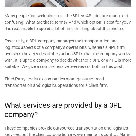
Many people find weighing in on the 3PL vs 4PL debate tough and
confusing. What are these terms? And which option is best for you?
It is reasonable to spend a lot of time thinking about this choice.
Essentially, a 3PL company manages the transportation and
logistics aspects of a company’s operations, whereas a 4PL firm
oversees the activities of the various 3PLs that the company works
with. It is up to a company to decide whether a 3PL or a 4PL is more
suitable. We give a comprehensive overview of both in this post.
Third Party Logistics companies manage outsourced
transportation and logistics operations for a client firm.
What services are provided by a 3PL
company?
These companies provide outsourced transportation and logistics
services, but the client corporation always maintains control. Many