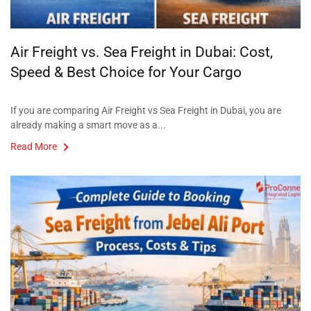
Air Freight vs. Sea Freight in Dubai: Cost,
Speed & Best Choice for Your Cargo
If you are comparing Air Freight vs Sea Freight in Dubai, you are
already making a smart move as a...
Read More