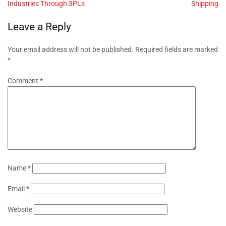
Industries Through 3PLs
Shipping
Leave a Reply
Your email address will not be published.
Required fields are marked
*
Comment
*
Name
*
Email
*
Website