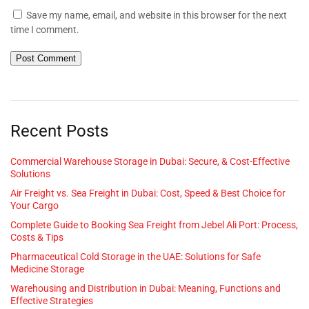
Save my name, email, and website in this browser for the next
time I comment.
Recent Posts
Commercial Warehouse Storage in Dubai: Secure, & Cost-Effective
Solutions
Air Freight vs. Sea Freight in Dubai: Cost, Speed & Best Choice for
Your Cargo
Complete Guide to Booking Sea Freight from Jebel Ali Port: Process,
Costs & Tips
Pharmaceutical Cold Storage in the UAE: Solutions for Safe
Medicine Storage
Warehousing and Distribution in Dubai: Meaning, Functions and
Effective Strategies