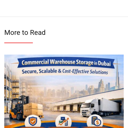
More to Read