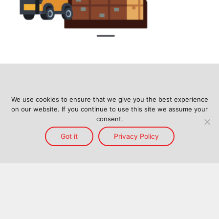
We use cookies to ensure that we give you the best experience
on our website. If you continue to use this site we assume your
consent.
Got it
Privacy Policy
Home
Services
Reach
About Us
Blog
Contact Us