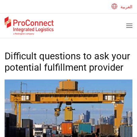
العربية
Difficult questions to ask your
potential fulfillment provider