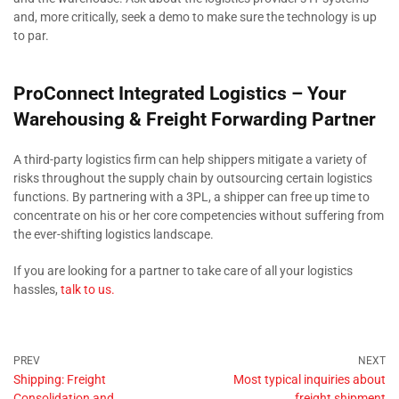
and, more critically, seek a demo to make sure the technology is up
to par.
ProConnect Integrated Logistics – Your
Warehousing & Freight Forwarding Partner
A third-party logistics firm can help shippers mitigate a variety of
risks throughout the supply chain by outsourcing certain logistics
functions. By partnering with a 3PL, a shipper can free up time to
concentrate on his or her core competencies without suffering from
the ever-shifting logistics landscape.
If you are looking for a partner to take care of all your logistics
hassles,
talk to us.
Shipping: Freight
Most typical inquiries about
Consolidation and
freight shipment