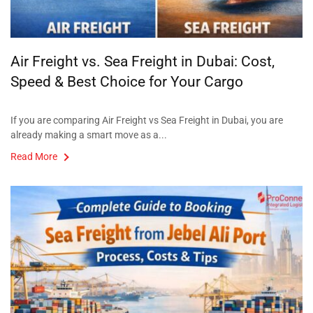
Air Freight vs. Sea Freight in Dubai: Cost,
Speed & Best Choice for Your Cargo
If you are comparing Air Freight vs Sea Freight in Dubai, you are
already making a smart move as a...
Read More