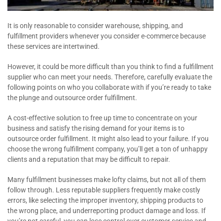
It is only reasonable to consider warehouse, shipping, and
fulfillment providers whenever you consider e-commerce because
these services are intertwined.
However, it could be more difficult than you think to find a fulfillment
supplier who can meet your needs. Therefore, carefully evaluate the
following points on who you collaborate with if you’re ready to take
the plunge and outsource order fulfillment.
A cost-effective solution to free up time to concentrate on your
business and satisfy the rising demand for your items is to
outsource order fulfillment. It might also lead to your failure. If you
choose the wrong fulfillment company, you’ll get a ton of unhappy
clients and a reputation that may be difficult to repair.
Many fulfillment businesses make lofty claims, but not all of them
follow through. Less reputable suppliers frequently make costly
errors, like selecting the improper inventory, shipping products to
the wrong place, and underreporting product damage and loss. If
you’re not careful, you can lose control over customer service and