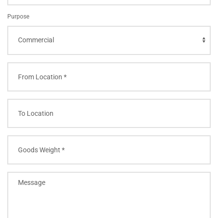
Purpose