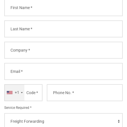
+1
Service Required *