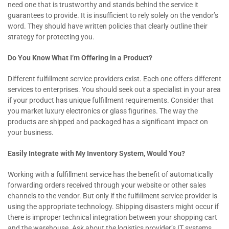
need one that is trustworthy and stands behind the service it
guarantees to provide. It is insufficient to rely solely on the vendor’s
word. They should have written policies that clearly outline their
strategy for protecting you.
Do You Know What I’m Offering in a Product?
Different fulfillment service providers exist. Each one offers different
services to enterprises. You should seek out a specialist in your area
if your product has unique fulfillment requirements. Consider that
you market luxury electronics or glass figurines. The way the
products are shipped and packaged has a significant impact on
your business.
Easily Integrate with My Inventory System, Would You?
Working with a fulfillment service has the benefit of automatically
forwarding orders received through your website or other sales
channels to the vendor. But only if the fulfillment service provider is
using the appropriate technology. Shipping disasters might occur if
there is improper technical integration between your shopping cart
and the warehouse. Ask about the logistics provider’s IT systems