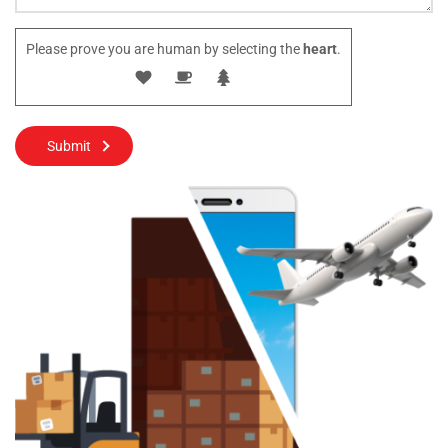
Please prove you are human by selecting the
heart
.