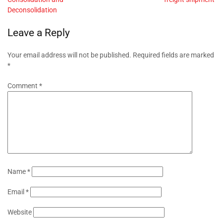
Deconsolidation
Leave a Reply
Your email address will not be published.
Required fields are marked
*
Comment
*
Name
*
Email
*
Website