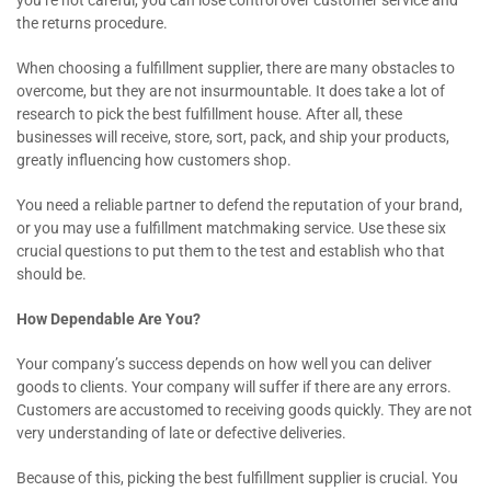
the returns procedure.
When choosing a fulfillment supplier, there are many obstacles to
overcome, but they are not insurmountable. It does take a lot of
research to pick the best fulfillment house. After all, these
businesses will receive, store, sort, pack, and ship your products,
greatly influencing how customers shop.
You need a reliable partner to defend the reputation of your brand,
or you may use a fulfillment matchmaking service. Use these six
crucial questions to put them to the test and establish who that
should be.
How Dependable Are You?
Your company’s success depends on how well you can deliver
goods to clients. Your company will suffer if there are any errors.
Customers are accustomed to receiving goods quickly. They are not
very understanding of late or defective deliveries.
Because of this, picking the best fulfillment supplier is crucial. You