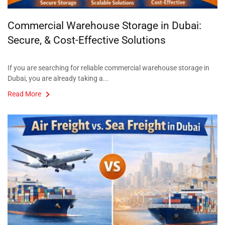
Commercial Warehouse Storage in Dubai:
Secure, & Cost-Effective Solutions
If you are searching for reliable commercial warehouse storage in
Dubai, you are already taking a...
Read More