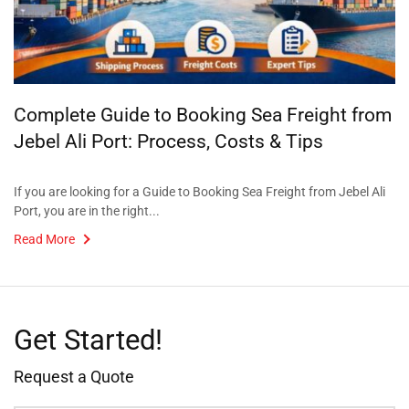
Complete Guide to Booking Sea Freight from
Jebel Ali Port: Process, Costs & Tips
If you are looking for a Guide to Booking Sea Freight from Jebel Ali
Port, you are in the right...
Read More
Get Started!
Request a Quote