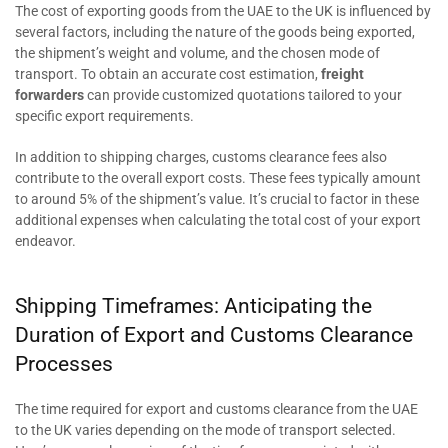
The cost of exporting goods from the UAE to the UK is influenced by
several factors, including the nature of the goods being exported,
the shipment’s weight and volume, and the chosen mode of
transport. To obtain an accurate cost estimation,
freight
forwarders
can provide customized quotations tailored to your
specific export requirements.
In addition to shipping charges, customs clearance fees also
contribute to the overall export costs. These fees typically amount
to around 5% of the shipment’s value. It’s crucial to factor in these
additional expenses when calculating the total cost of your export
endeavor.
Shipping Timeframes: Anticipating the
Duration of Export and Customs Clearance
Processes
The time required for export and customs clearance from the UAE
to the UK varies depending on the mode of transport selected.