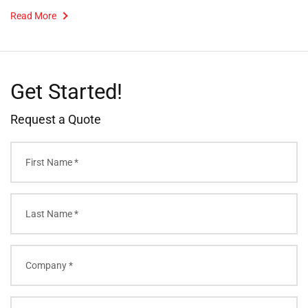
Read More
Get Started!
Request a Quote