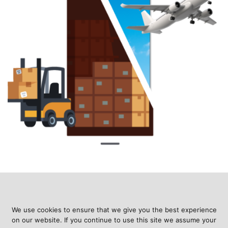
We use cookies to ensure that we give you the best experience
on our website. If you continue to use this site we assume your