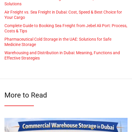
Solutions
Air Freight vs. Sea Freight in Dubai: Cost, Speed & Best Choice for
Your Cargo
Complete Guide to Booking Sea Freight from Jebel Ali Port: Process,
Costs & Tips
Pharmaceutical Cold Storage in the UAE: Solutions for Safe
Medicine Storage
Warehousing and Distribution in Dubai: Meaning, Functions and
Effective Strategies
More to Read