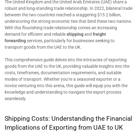
The United Kingdom and the United Arab Emirates (UAE) share a
robust and long-standing trade relationship. In 2022, bilateral trade
between the two countries reached a staggering $15.2 billion,
underscoring the strong economic ties that bind these two nations.
With this flourishing trade relationship comes an increasing
demand for efficient and reliable
shipping
and
freight
forwarding
services, particularly for businesses seeking to
transport goods from the UAE to the UK.
This comprehensive guide delves into the intricacies of exporting
goods from the UAE to the UK, providing valuable insights into the
costs, timeframes, documentation requirements, and suitable
modes of transport. Whether you’re a seasoned exporter or a
novice venturing into this arena, this guide will equip you with the
knowledge and understanding to navigate the export process
seamlessly.
Shipping Costs: Understanding the Financial
Implications of Exporting from UAE to UK