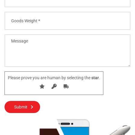
Please prove you are human by selecting the
star
.