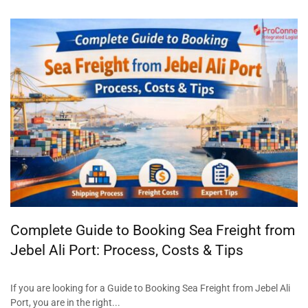
Complete Guide to Booking Sea Freight from
Jebel Ali Port: Process, Costs & Tips
If you are looking for a Guide to Booking Sea Freight from Jebel Ali
Port, you are in the right...