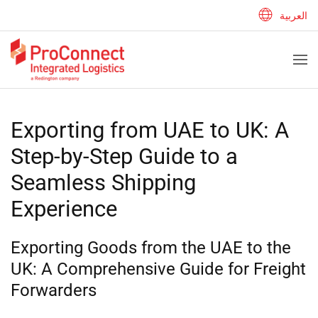
العربية
Exporting from UAE to UK: A
Step-by-Step Guide to a
Seamless Shipping
Experience
Exporting Goods from the UAE to the
UK: A Comprehensive Guide for Freight
Forwarders