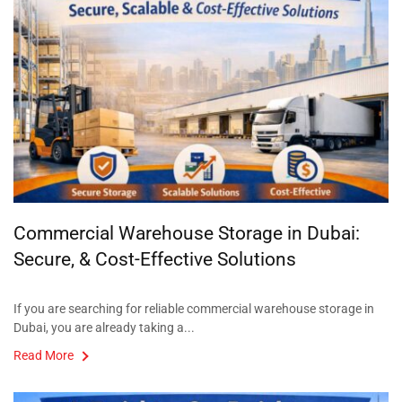
Commercial Warehouse Storage in Dubai:
Secure, & Cost-Effective Solutions
If you are searching for reliable commercial warehouse storage in
Dubai, you are already taking a...
Read More