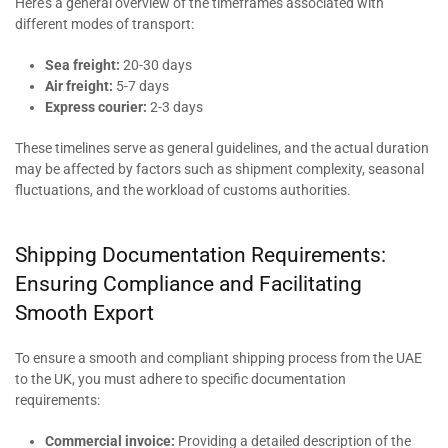
Here’s a general overview of the timeframes associated with
different modes of transport:
Sea freight:
20-30 days
Air freight:
5-7 days
Express courier:
2-3 days
These timelines serve as general guidelines, and the actual duration
may be affected by factors such as shipment complexity, seasonal
fluctuations, and the workload of customs authorities.
Shipping Documentation Requirements:
Ensuring Compliance and Facilitating
Smooth Export
To ensure a smooth and compliant shipping process from the UAE
to the UK, you must adhere to specific documentation
requirements:
Commercial invoice:
Providing a detailed description of the