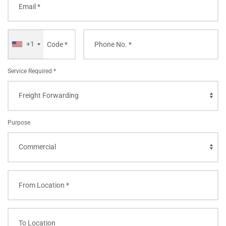
+1
Service Required *
Purpose