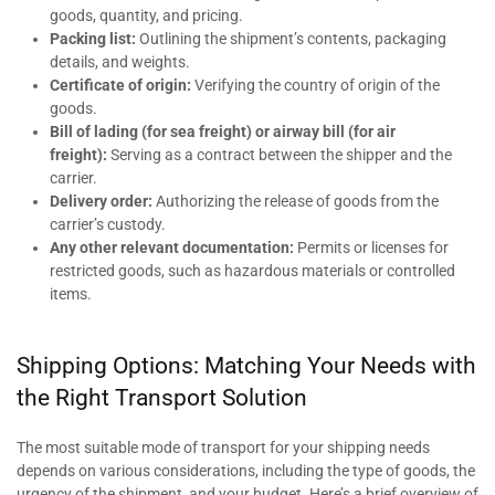
goods, quantity, and pricing.
Packing list:
Outlining the shipment’s contents, packaging
details, and weights.
Certificate of origin:
Verifying the country of origin of the
goods.
Bill of lading (for sea freight) or airway bill (for air
freight):
Serving as a contract between the shipper and the
carrier.
Delivery order:
Authorizing the release of goods from the
carrier’s custody.
Any other relevant documentation:
Permits or licenses for
restricted goods, such as hazardous materials or controlled
items.
Shipping Options: Matching Your Needs with
the Right Transport Solution
The most suitable mode of transport for your shipping needs
depends on various considerations, including the type of goods, the
urgency of the shipment, and your budget. Here’s a brief overview of