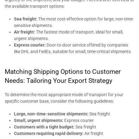
the available transport options:
Sea freight:
The most cost-effective option for large, non-time-
sensitive shipments.
Air freight:
The fastest mode of transport, ideal for small,
urgent shipments.
Express courier:
Door-to-door service offered by companies
like DHL and FedEx, suitable for small, time-critical shipments.
Matching Shipping Options to Customer
Needs: Tailoring Your Export Strategy
To determine the most appropriate mode of transport for your
specific customer base, consider the following guidelines:
Large, non-time-sensitive shipments:
Sea freight
Small, urgent shipments:
Express courier
Customers with a tight budget:
Sea freight
Customers requiring rapid delivery:
Air freight