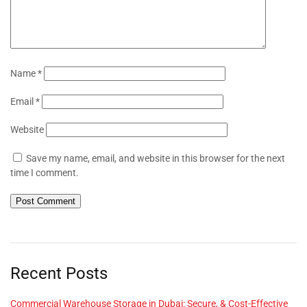
Name
*
Email
*
Website
Save my name, email, and website in this browser for the next
time I comment.
Recent Posts
Commercial Warehouse Storage in Dubai: Secure, & Cost-Effective