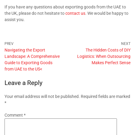
If you have any questions about exporting goods from the UAE to
the UK, please do not hesitate to
contact us
. We would be happy to
assist you.
Navigating the Export
The Hidden Costs of DIY
Landscape: A Comprehensive
Logistics: When Outsourcing
Guide to Exporting Goods
Makes Perfect Sense
from UAE to the US<
Leave a Reply
Your email address will not be published.
Required fields are marked
*
Comment
*