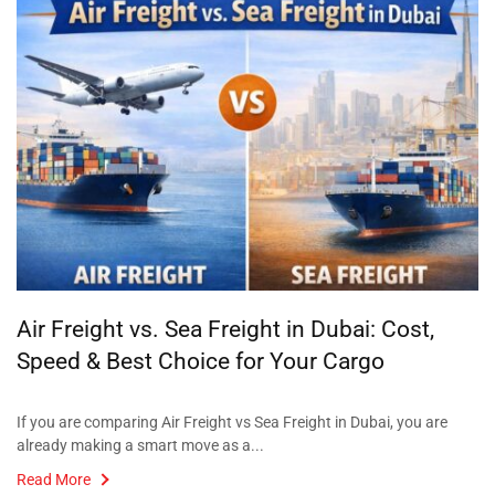
Air Freight vs. Sea Freight in Dubai: Cost,
Speed & Best Choice for Your Cargo
If you are comparing Air Freight vs Sea Freight in Dubai, you are
already making a smart move as a...
Read More