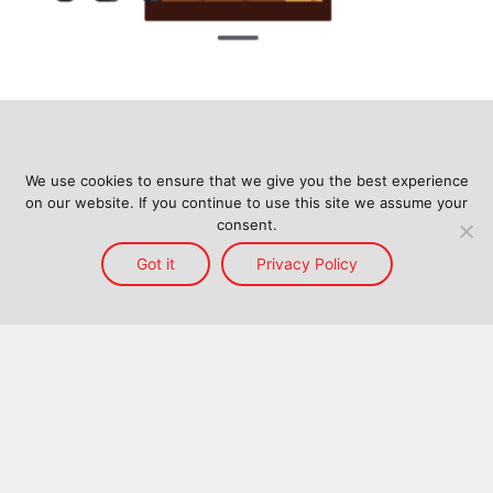
We use cookies to ensure that we give you the best experience
on our website. If you continue to use this site we assume your
consent.
Got it
Privacy Policy
Home
Services
Reach
About Us
Blog
Contact Us
Back to top