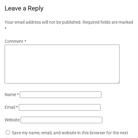
Leave a Reply
Your email address will not be published.
Required fields are marked
*
Comment
*
Name
*
Email
*
Website
Save my name, email, and website in this browser for the next