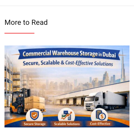
More to Read