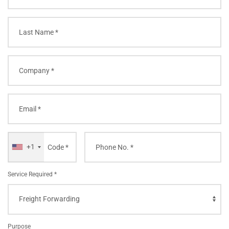
+1
Service Required *
Purpose