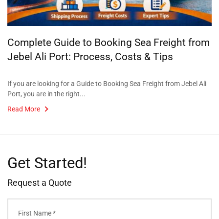
Complete Guide to Booking Sea Freight from
Jebel Ali Port: Process, Costs & Tips
If you are looking for a Guide to Booking Sea Freight from Jebel Ali
Port, you are in the right...
Read More
Get Started!
Request a Quote