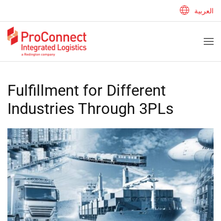
العربية
Fulfillment for Different
Industries Through 3PLs