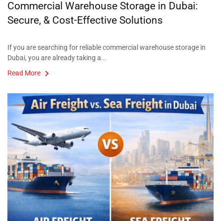
Commercial Warehouse Storage in Dubai:
Secure, & Cost-Effective Solutions
If you are searching for reliable commercial warehouse storage in
Dubai, you are already taking a...
Read More