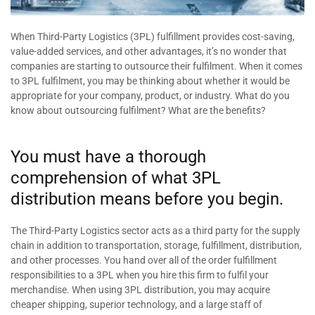
When Third-Party Logistics (3PL) fulfillment provides cost-saving,
value-added services, and other advantages, it’s no wonder that
companies are starting to outsource their fulfilment. When it comes
to 3PL fulfilment, you may be thinking about whether it would be
appropriate for your company, product, or industry. What do you
know about outsourcing fulfilment? What are the benefits?
You must have a thorough
comprehension of what 3PL
distribution means before you begin.
The Third-Party Logistics sector acts as a third party for the supply
chain in addition to transportation, storage, fulfillment, distribution,
and other processes. You hand over all of the order fulfillment
responsibilities to a 3PL when you hire this firm to fulfil your
merchandise. When using 3PL distribution, you may acquire
cheaper shipping, superior technology, and a large staff of