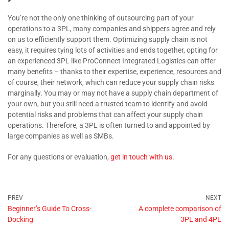
You’re not the only one thinking of outsourcing part of your
operations to a 3PL, many companies and shippers agree and rely
on us to efficiently support them. Optimizing supply chain is not
easy, it requires tying lots of activities and ends together, opting for
an experienced 3PL like ProConnect Integrated Logistics can offer
many benefits – thanks to their expertise, experience, resources and
of course, their network, which can reduce your supply chain risks
marginally. You may or may not have a supply chain department of
your own, but you still need a trusted team to identify and avoid
potential risks and problems that can affect your supply chain
operations. Therefore, a 3PL is often turned to and appointed by
large companies as well as SMBs.
For any questions or evaluation,
get in touch with us.
Beginner’s Guide To Cross-
A complete comparison of
Docking
3PL and 4PL