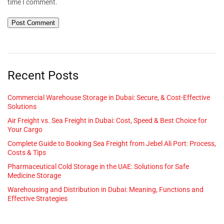
time I comment.
Recent Posts
Commercial Warehouse Storage in Dubai: Secure, & Cost-Effective
Solutions
Air Freight vs. Sea Freight in Dubai: Cost, Speed & Best Choice for
Your Cargo
Complete Guide to Booking Sea Freight from Jebel Ali Port: Process,
Costs & Tips
Pharmaceutical Cold Storage in the UAE: Solutions for Safe
Medicine Storage
Warehousing and Distribution in Dubai: Meaning, Functions and
Effective Strategies