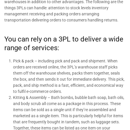
warehouses in addition to other advantages. The following are the
things 3PLs can handle: attention to stock levels inventory
management receiving and packing orders arranging
transportation delivering orders to consumers handling returns.
You can rely on a 3PL to deliver a wide
range of services:
Pick & pack – including pick and pack and shipment. When
orders are received online, the 3PL’s warehouse staff picks
them off the warehouse shelves, packs them together, seals
the box, and then sends it out for immediate delivery. This pick,
pack, and ship method is a fast, efficient, and economical way
to fulfil e-commerce orders.
Kitting & Assembly – Bath bombs, bubble bath soap, bath oils,
and body scrub all come as a package in this process. These
items can be sold as a single unit if they’re assembled and
marketed as a single item. This is particularly helpful for items
that are frequently bought in tandem, such as luggage sets.
Together, these items can be listed as one item on your