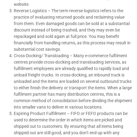
website.
Reverse Logistics – The term reverse logistics refers to the
practice of evaluating returned goods and reclaiming value
from them. Even damaged goods can be sold at a substantial
discount instead of being trashed, and they may even be
repackaged and sold again at full price. You may benefit
financially from handling returns, as this process may result in
substantial cost savings.
Cross-Docking/ Transloading – Many e-commerce fulfilment
centres provide cross-docking and transloading services, as
fulfillment employees are already qualified to rapidly load and
unload freight trucks. In cross-docking, an inbound truck is
unloaded and the items are loaded on several outbound trucks
to either finish the delivery or transport the items. When a large
fulfilment partner has many distribution centres, this is a
common method of consolidation before dividing the shipment
into smaller vans to deliver in various locations.
Expiring Product Fulfillment – FIFO or FEFO products can be
used to determine the order in which items are picked and
shipped out to customers. By ensuring that all items being
shipped out are still good, and you don’t end up with any