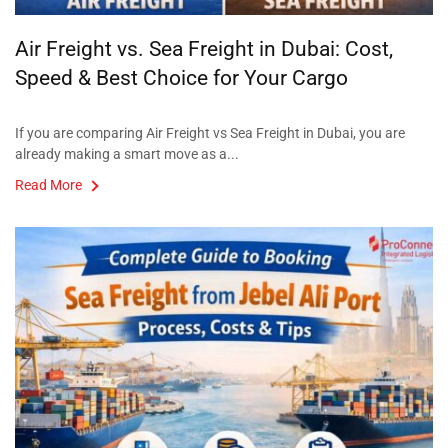
Air Freight vs. Sea Freight in Dubai: Cost,
Speed & Best Choice for Your Cargo
If you are comparing Air Freight vs Sea Freight in Dubai, you are
already making a smart move as a...
Read More