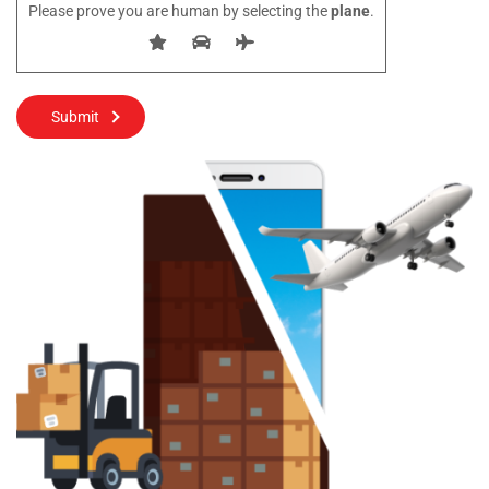
Please prove you are human by selecting the
plane
.