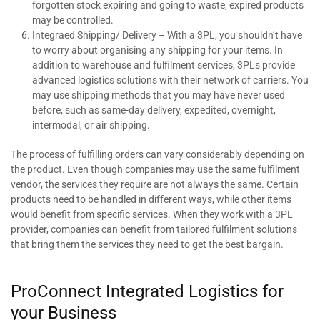
forgotten stock expiring and going to waste, expired products
may be controlled.
Integraed Shipping/ Delivery – With a 3PL, you shouldn’t have
to worry about organising any shipping for your items. In
addition to warehouse and fulfilment services, 3PLs provide
advanced logistics solutions with their network of carriers. You
may use shipping methods that you may have never used
before, such as same-day delivery, expedited, overnight,
intermodal, or air shipping.
The process of fulfilling orders can vary considerably depending on
the product. Even though companies may use the same fulfilment
vendor, the services they require are not always the same. Certain
products need to be handled in different ways, while other items
would benefit from specific services. When they work with a 3PL
provider, companies can benefit from tailored fulfilment solutions
that bring them the services they need to get the best bargain.
ProConnect Integrated Logistics for
your Business