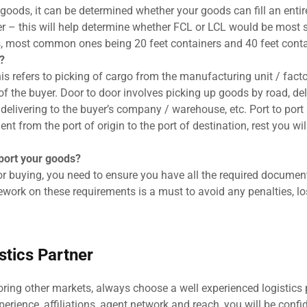
goods, it can be determined whether your goods can fill an entir
r – this will help determine whether FCL or LCL would be most s
s, most common ones being 20 feet containers and 40 feet conta
?
this refers to picking of cargo from the manufacturing unit / facto
of the buyer. Door to door involves picking up goods by road, del
d delivering to the buyer’s company / warehouse, etc. Port to port
t from the port of origin to the port of destination, rest you wil
xport your goods?
 buying, you need to ensure you have all the required documen
work on these requirements is a must to avoid any penalties, los
tics Partner
loring other markets, always choose a well experienced logistics 
perience, affiliations, agent network and reach, you will be confi