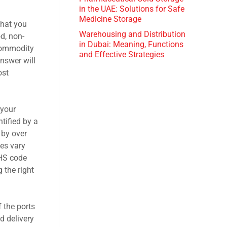
in the UAE: Solutions for Safe
Medicine Storage
that you
Warehousing and Distribution
d, non-
in Dubai: Meaning, Functions
 commodity
and Effective Strategies
nswer will
ost
 your
tified by a
 by over
tes vary
 HS code
 the right
 the ports
d delivery