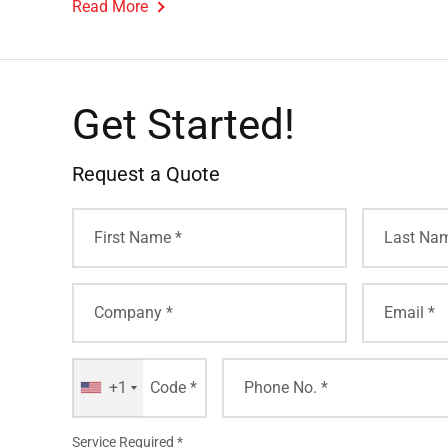
Read More
Get Started!
Request a Quote
+1
Service Required *