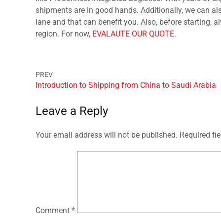
shipments are in good hands. Additionally, we can als
lane and that can benefit you. Also, before starting, 
region. For now,
EVALAUTE OUR QUOTE
.
Introduction to Shipping from China to Saudi Arabia
Leave a Reply
Your email address will not be published.
Required fi
Comment
*