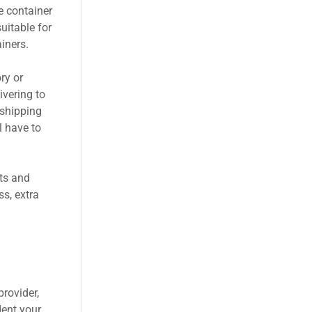
e container
uitable for
iners.
ry or
ivering to
 shipping
l have to
ts and
s, extra
provider,
dent your