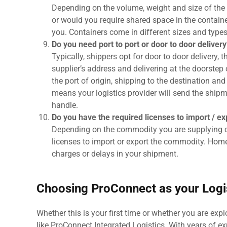
Depending on the volume, weight and size of the 
or would you require shared space in the containe
you. Containers come in different sizes and type
Do you need port to port or door to door delivery
Typically, shippers opt for door to door delivery, 
supplier’s address and delivering at the doorstep 
the port of origin, shipping to the destination an
means your logistics provider will send the shipmen
handle.
Do you have the required licenses to import / e
Depending on the commodity you are supplying or
licenses to import or export the commodity. Home
charges or delays in your shipment.
Choosing ProConnect as your Logis
Whether this is your first time or whether you are exp
like ProConnect Integrated Logistics. With years of ex