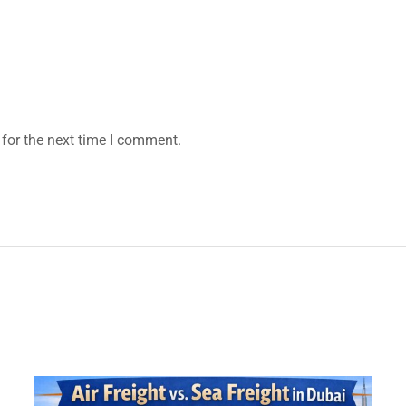
for the next time I comment.