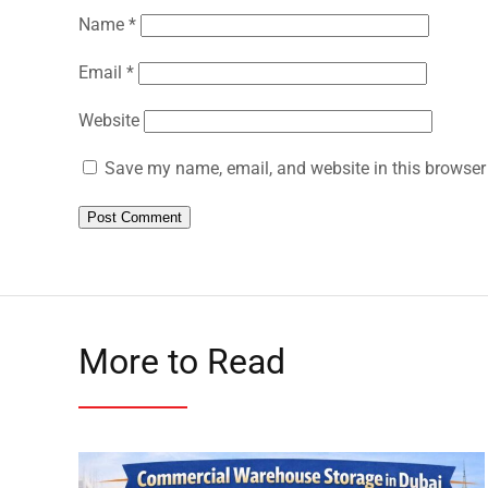
Name
*
Email
*
Website
Save my name, email, and website in this browser 
More to Read