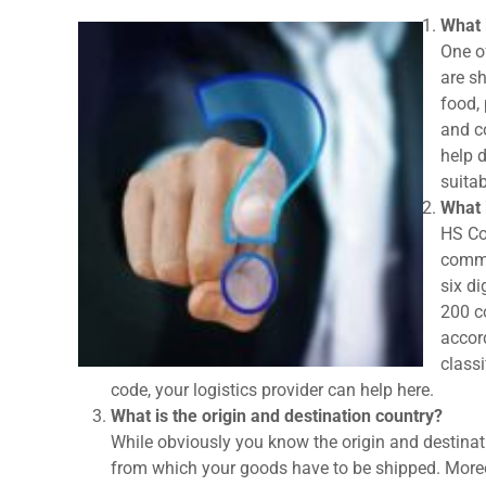
What 
One o
are sh
food,
and co
help 
suitab
What 
HS Co
commo
six di
200 co
accord
classi
code, your logistics provider can help here.
What is the origin and destination country?
While obviously you know the origin and destinati
from which your goods have to be shipped. Moreove