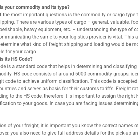
is your commodity and its type?
f the most important questions is the commodity or cargo type 
ipping. There are various types of cargo – general, valuable, foo
 perishable, heavy equipment, etc. – understanding the type of
mmunicating the same to your logistics provider is vital. This a
determine what kind of freight shipping and loading would be m
le for your cargo.
is its HS Code?
de is a standard code that helps in determining and classifying
dity. HS code consists of around 5000 commodity groups, iden
git code to achieve uniform classification. This code is accepted
untries and serves as basis for their customs tariffs. Freight ra
ing to the HS code, therefore it is important to assign the right
fication to your goods. In case you are facing issues determining
on of your freight, it is important you know the correct names of
r, you also need to give full address details for the pick-up an