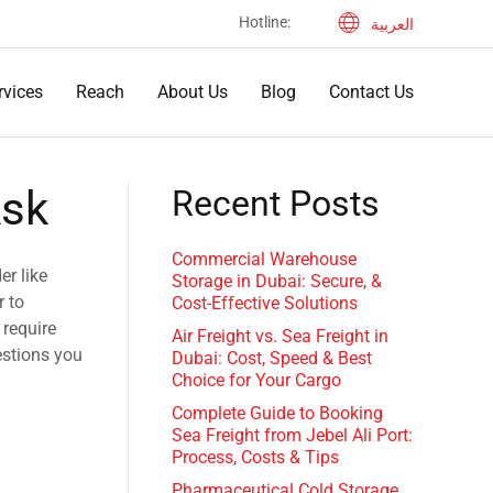
Hotline: ‎
العربية
rvices
Reach
About Us
Blog
Contact Us
Ask
Recent Posts
Commercial Warehouse
er like
Storage in Dubai: Secure, &
r to
Cost-Effective Solutions
 require
Air Freight vs. Sea Freight in
estions you
Dubai: Cost, Speed & Best
Choice for Your Cargo
Complete Guide to Booking
Sea Freight from Jebel Ali Port:
Process, Costs & Tips
Pharmaceutical Cold Storage