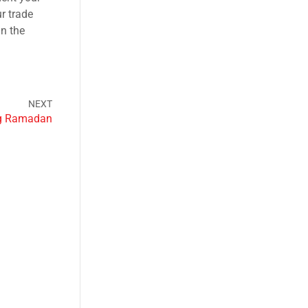
r trade
in the
ng Ramadan