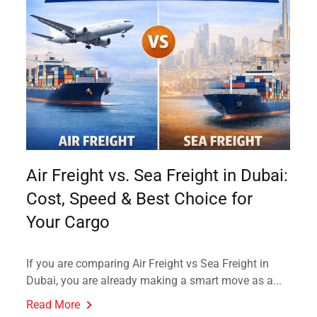
Air Freight vs. Sea Freight in Dubai:
Cost, Speed & Best Choice for
Your Cargo
If you are comparing Air Freight vs Sea Freight in
Dubai, you are already making a smart move as a...
Read More