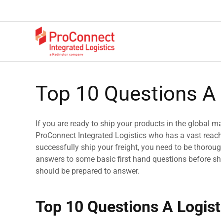
Top 10 Questions A 
If you are ready to ship your products in the global mar
ProConnect Integrated Logistics who has a vast reach 
successfully ship your freight, you need to be thoroug
answers to some basic first hand questions before sha
should be prepared to answer.
Top 10 Questions A Logist