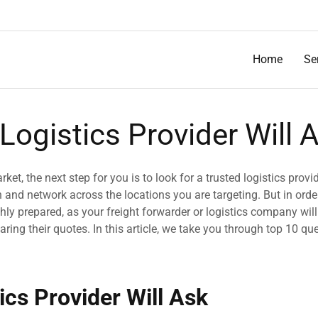
Home
Se
Logistics Provider Will 
ket, the next step for you is to look for a trusted logistics provid
and network across the locations you are targeting. But in orde
hly prepared, as your freight forwarder or logistics company will
ring their quotes. In this article, we take you through top 10 qu
ics Provider Will Ask