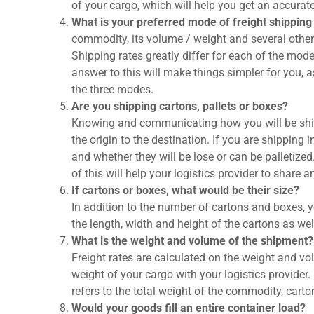
of your cargo, which will help you get an accurat
What is your preferred mode of freight shipping 
commodity, its volume / weight and several other
Shipping rates greatly differ for each of the mode
answer to this will make things simpler for you, a
the three modes.
Are you shipping cartons, pallets or boxes?
Knowing and communicating how you will be ship
the origin to the destination. If you are shipping
and whether they will be lose or can be palletized
of this will help your logistics provider to share 
If cartons or boxes, what would be their size?
In addition to the number of cartons and boxes, y
the length, width and height of the cartons as wel
What is the weight and volume of the shipment?
Freight rates are calculated on the weight and vo
weight of your cargo with your logistics provider
refers to the total weight of the commodity, cart
Would your goods fill an entire container load?