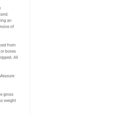
e
land.
ving an
nsive of
pped from
 or boxes
hipped. All
 Measure
he gross
ss weight