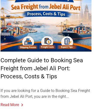
Complete Guide to Booking Sea
Freight from Jebel Ali Port:
Process, Costs & Tips
If you are looking for a Guide to Booking Sea Freight
from Jebel Ali Port, you are in the right...
Read More