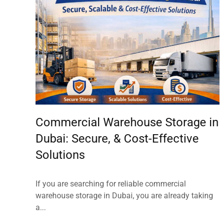
Commercial Warehouse Storage in
Dubai: Secure, & Cost-Effective
Solutions
If you are searching for reliable commercial
warehouse storage in Dubai, you are already taking
a...