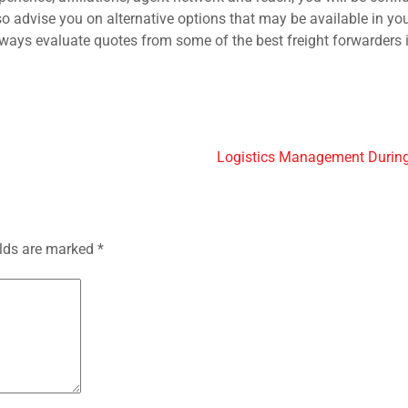
o advise you on alternative options that may be available in you
always evaluate quotes from some of the best freight forwarders 
Logistics Management Duri
elds are marked
*