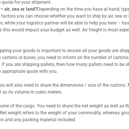
e quote for your shipment.
– air, sea or land?
Depending on the time you have at hand, typ
 factors you can choose whether you want to ship by air, sea or 
s, while your logistics partner will be able to help you here – ha
s this would impact your budget as well. Air freight is most expe
ping your goods is important to ensure all your goods are shi
 in cartons or boxes, you need to inform on the number of cartons
. If you ate shipping pallets, then how many pallets need to be s
an appropriate quote with you.
ou will also need to share the dimensions / size of the cartons.
l as its volume in cubic meters.
lume of the cargo. You need to share the net weight as well as t
. Net weight refers to the weight of your commodity, whereas gro
ons and any packing material included.