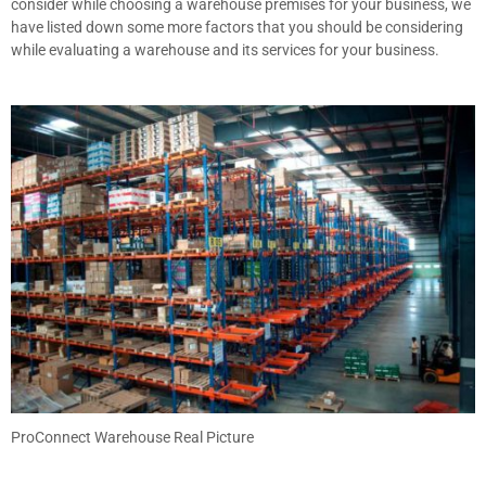
consider while choosing a warehouse premises for your business, we
have listed down some more factors that you should be considering
while evaluating a warehouse and its services for your business.
ProConnect Warehouse Real Picture