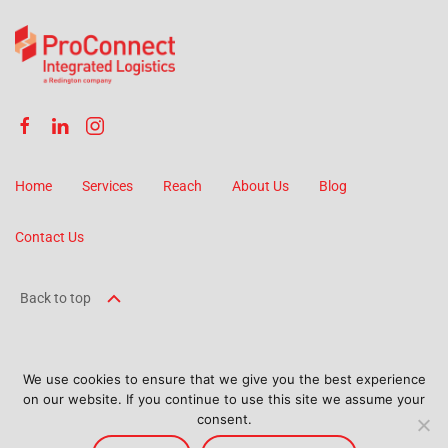
Home
Services
Reach
About Us
Blog
Contact Us
Back to top
We use cookies to ensure that we give you the best experience
on our website. If you continue to use this site we assume your
©
2026
ProConnect Logistics. All Rights Reserved.
consent.