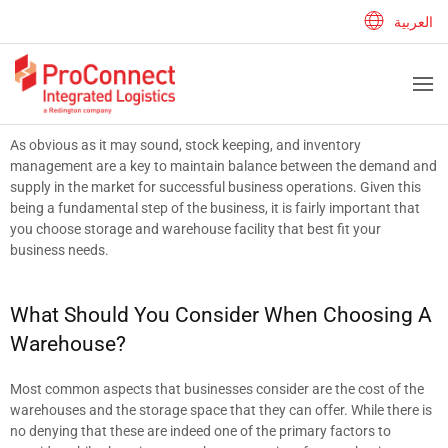
العربية
As obvious as it may sound, stock keeping, and inventory
management are a key to maintain balance between the demand and
supply in the market for successful business operations. Given this
being a fundamental step of the business, it is fairly important that
you choose storage and warehouse facility that best fit your
business needs.
What Should You Consider When Choosing A
Warehouse?
Most common aspects that businesses consider are the cost of the
warehouses and the storage space that they can offer. While there is
no denying that these are indeed one of the primary factors to