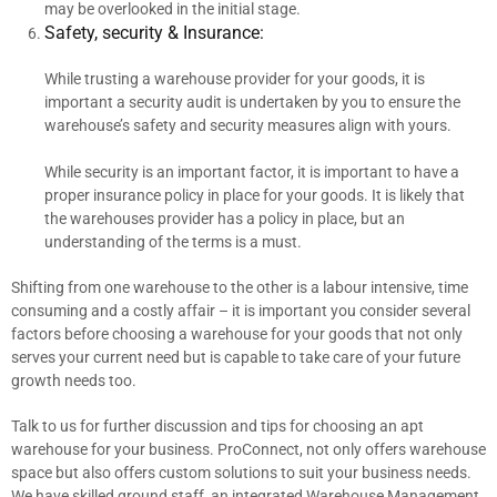
may be overlooked in the initial stage.
Safety, security & Insurance:
While trusting a warehouse provider for your goods, it is
important a security audit is undertaken by you to ensure the
warehouse’s safety and security measures align with yours.
While security is an important factor, it is important to have a
proper insurance policy in place for your goods. It is likely that
the warehouses provider has a policy in place, but an
understanding of the terms is a must.
Shifting from one warehouse to the other is a labour intensive, time
consuming and a costly affair – it is important you consider several
factors before choosing a warehouse for your goods that not only
serves your current need but is capable to take care of your future
growth needs too.
Talk to us for further discussion and tips for choosing an apt
warehouse for your business. ProConnect, not only offers warehouse
space but also offers custom solutions to suit your business needs.
We have skilled ground staff, an integrated Warehouse Management