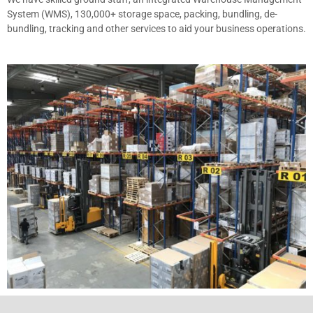
System (WMS), 130,000+ storage space, packing, bundling, de-
bundling, tracking and other services to aid your business operations.