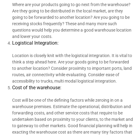
Where are your products going to go next from the warehouse?
Are they going to be distributed in the local market, are they
going to be forwarded to another location? Are you going to be
receiving stocks frequently? These and many more such
questions would help you determine a good warehouse location
and lower your costs.
Logistical Integration:
Location is closely knit with the logistical integration. It is vital to
think a step ahead here. Are your goods going to be forwarded
to another location? Consider proximity to important ports, land
routes, air connectivity while evaluating. Consider ease of
accessibility to trucks, multi modal logistical integration.
Cost of the warehouse:
Cost will be one of the defining factors while zeroing in on a
warehouse premises. Estimate the operational, distribution and
forwarding costs, and other service costs that require to be
undertaken based on proximity to your clients, to the market and
to gateway to other markets. Good financial planning will help in
exacting the warehouse cost as there are many tiny factors that