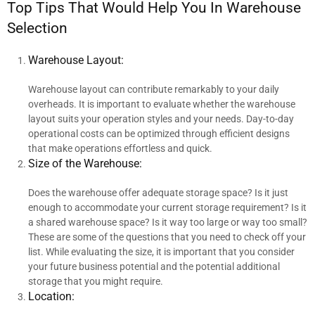
Top Tips That Would Help You In Warehouse
Selection
Warehouse Layout:
Warehouse layout can contribute remarkably to your daily
overheads. It is important to evaluate whether the warehouse
layout suits your operation styles and your needs. Day-to-day
operational costs can be optimized through efficient designs
that make operations effortless and quick.
Size of the Warehouse:
Does the warehouse offer adequate storage space? Is it just
enough to accommodate your current storage requirement? Is it
a shared warehouse space? Is it way too large or way too small?
These are some of the questions that you need to check off your
list. While evaluating the size, it is important that you consider
your future business potential and the potential additional
storage that you might require.
Location: